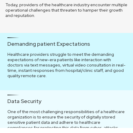
Today, providers of the healthcare industry encounter multiple
operational challenges that threaten to hamper their growth
and reputation.
Demanding patient Expectations
Healthcare providers struggle to meet the demanding
expectations of new-era patients like interaction with
doctors via text messages, virtual video consultation in real-
time, instant responses from hospital/clinic staff, and good
quality remote care.
Data Security
One of the most challenging responsibilities of a healthcare
organization is to ensure the security of digitally stored
sensitive patient data and adhere to healthcare
compliances for protecting this data from cyber-attacks