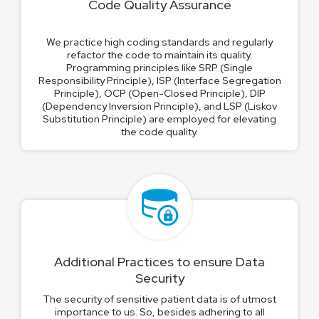
Code Quality Assurance
We practice high coding standards and regularly
refactor the code to maintain its quality.
Programming principles like SRP (Single
Responsibility Principle), ISP (Interface Segregation
Principle), OCP (Open-Closed Principle), DIP
(Dependency Inversion Principle), and LSP (Liskov
Substitution Principle) are employed for elevating
the code quality.
Additional Practices to ensure Data
Security
The security of sensitive patient data is of utmost
importance to us. So, besides adhering to all