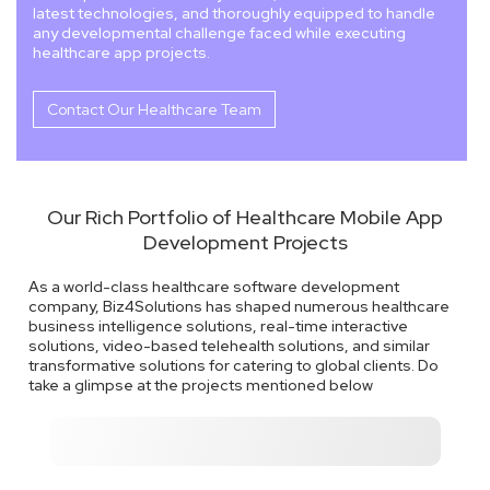
latest technologies, and thoroughly equipped to handle
any developmental challenge faced while executing
healthcare app projects.
Contact Our Healthcare Team
Our Rich Portfolio of Healthcare Mobile App
Development Projects
As a world-class healthcare software development
company, Biz4Solutions has shaped numerous healthcare
business intelligence solutions, real-time interactive
solutions, video-based telehealth solutions, and similar
transformative solutions for catering to global clients. Do
take a glimpse at the projects mentioned below