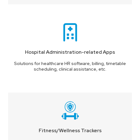
Hospital Administration-related Apps
Solutions for healthcare HR software, billing, timetable
scheduling, clinical assistance, etc.
Fitness/Wellness Trackers