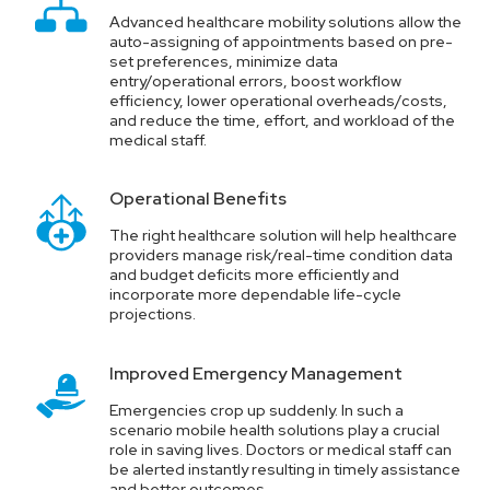
Advanced healthcare mobility solutions allow the
auto-assigning of appointments based on pre-
set preferences, minimize data
entry/operational errors, boost workflow
efficiency, lower operational overheads/costs,
and reduce the time, effort, and workload of the
medical staff.
Operational Benefits
The right healthcare solution will help healthcare
providers manage risk/real-time condition data
and budget deficits more efficiently and
incorporate more dependable life-cycle
projections.
Improved Emergency Management
Emergencies crop up suddenly. In such a
scenario mobile health solutions play a crucial
role in saving lives. Doctors or medical staff can
be alerted instantly resulting in timely assistance
and better outcomes.