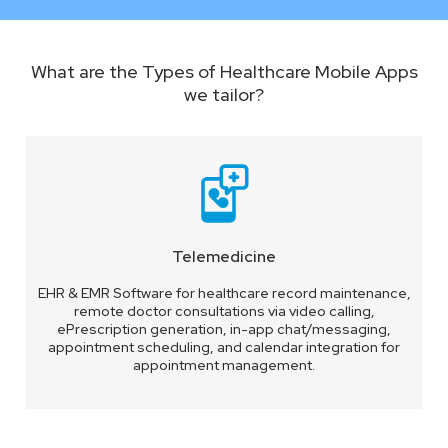
What are the Types of Healthcare Mobile Apps
we tailor?
Telemedicine
EHR & EMR Software for healthcare record maintenance,
remote doctor consultations via video calling,
ePrescription generation, in-app chat/messaging,
appointment scheduling, and calendar integration for
appointment management.