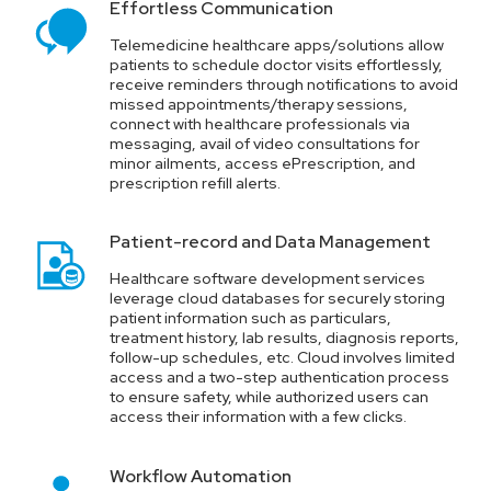
Effortless Communication
Life Safety Plan
Telemedicine healthcare apps/solutions allow
patients to schedule doctor visits effortlessly,
receive reminders through notifications to avoid
Providers of the Healthcare domain must maintain an error-
missed appointments/therapy sessions,
free inventory and have a strategic maintenance and repair
connect with healthcare professionals via
plan in place.
messaging, avail of video consultations for
minor ailments, access ePrescription, and
prescription refill alerts.
Operational Overheads
Patient-record and Data Management
Healthcare organizations spend heavily on operational
overheads, yet the service quality is often compromised.
Healthcare software development services
leverage cloud databases for securely storing
patient information such as particulars,
treatment history, lab results, diagnosis reports,
follow-up schedules, etc. Cloud involves limited
access and a two-step authentication process
to ensure safety, while authorized users can
access their information with a few clicks.
Workflow Automation