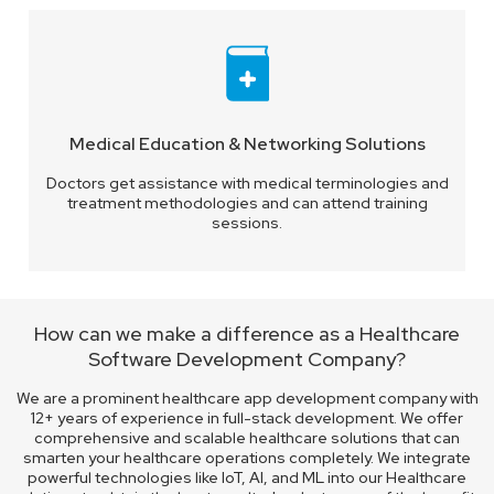
Medical Education & Networking Solutions
Doctors get assistance with medical terminologies and
treatment methodologies and can attend training
sessions.
How can we make a difference as a Healthcare
Software Development Company?
We are a prominent healthcare app development company with
12+ years of experience in full-stack development. We offer
comprehensive and scalable healthcare solutions that can
smarten your healthcare operations completely. We integrate
powerful technologies like IoT, AI, and ML into our Healthcare