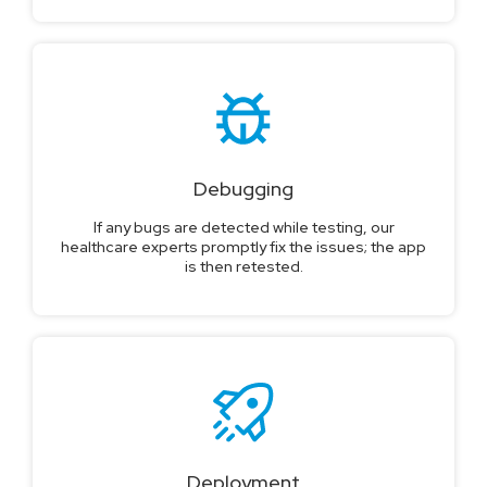
Debugging
If any bugs are detected while testing, our
healthcare experts promptly fix the issues; the app
is then retested.
Deployment