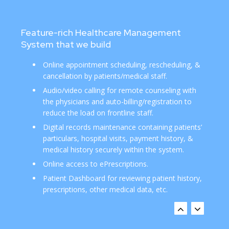
Feature-rich Healthcare Management
System that we build
Online appointment scheduling, rescheduling, &
cancellation by patients/medical staff.
Audio/video calling for remote counseling with
the physicians and auto-billing/registration to
reduce the load on frontline staff.
Digital records maintenance containing patients’
particulars, hospital visits, payment history, &
medical history securely within the system.
Online access to ePrescriptions.
Patient Dashboard for reviewing patient history,
prescriptions, other medical data, etc.