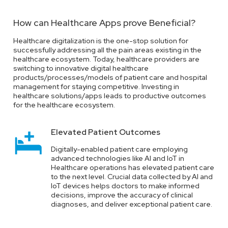
and breaches. Healthcare providers have to pay a hefty fine
in case of data breaches.
How can Healthcare Apps prove Beneficial?
Healthcare digitalization is the one-stop solution for
successfully addressing all the pain areas existing in the
Administration Woes
healthcare ecosystem. Today, healthcare providers are
switching to innovative digital healthcare
Healthcare professionals Hospitals today are
products/processes/models of patient care and hospital
overburdened with manual patient-related work and unable
management for staying competitive. Investing in
to properly deal with emergencies, leading to unhappy and
healthcare solutions/apps leads to productive outcomes
dissatisfied customers.
for the healthcare ecosystem.
Elevated Patient Outcomes
Supply Chain Security
Digitally-enabled patient care employing
advanced technologies like AI and IoT in
Healthcare providers need to effectively manage their
Healthcare operations has elevated patient care
supply chain to avoid incidents when inventories are
to the next level. Crucial data collected by AI and
stocked with counterfeit medicines and healthcare product
IoT devices helps doctors to make informed
supplies. Such instances might lead to severe
decisions, improve the accuracy of clinical
repercussions like poor patient outcomes and even severe
diagnoses, and deliver exceptional patient care.
medical conditions.