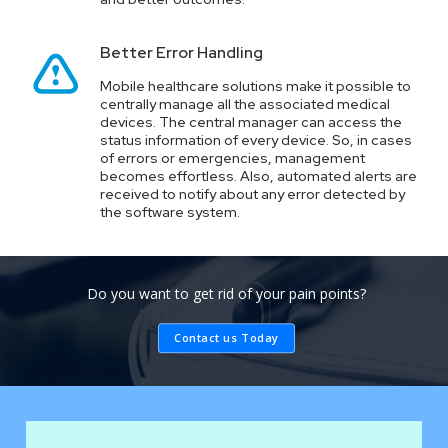
Better Error Handling
Mobile healthcare solutions make it possible to
centrally manage all the associated medical
devices. The central manager can access the
status information of every device. So, in cases
of errors or emergencies, management
becomes effortless. Also, automated alerts are
received to notify about any error detected by
the software system.
Do you want to get rid of your pain points?
Contact us Today