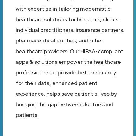
with expertise in tailoring modernistic
healthcare solutions for hospitals, clinics,
individual practitioners, insurance partners,
pharmaceutical entities, and other
healthcare providers. Our HIPAA-compliant
apps & solutions empower the healthcare
professionals to provide better security
for their data, enhanced patient
experience, helps save patient’s lives by
bridging the gap between doctors and
patients.