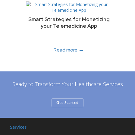
Smart Strategies for Monetizing
your Telemedicine App
→
Read more
Ready to Transform Your Healthcare Services
Get Started
Services