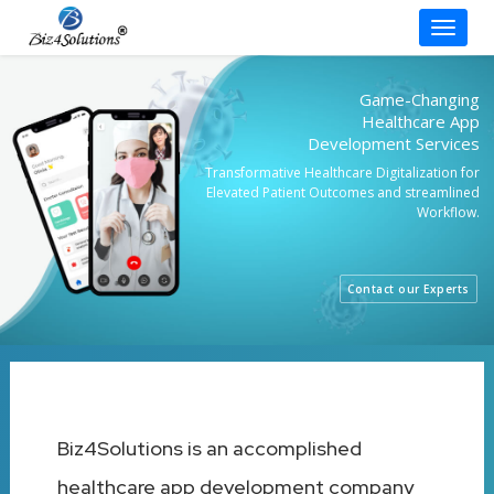
Toggle
Skip
to
Game-Changing
content
Healthcare App
Development Services
Transformative Healthcare Digitalization for
Elevated Patient Outcomes and streamlined
Workflow.
Contact our Experts
Biz4Solutions is an accomplished
healthcare app development company