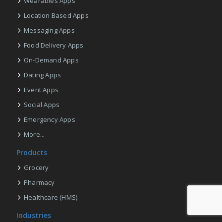
Wearables Apps
Location Based Apps
Messaging Apps
Food Delivery Apps
On-Demand Apps
Dating Apps
Event Apps
Social Apps
Emergency Apps
More...
Products
Grocery
Pharmacy
Healthcare (HMS)
Industries