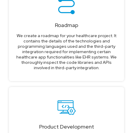
Roadmap
We create a roadmap for your healthcare project. It
contains the details of the technologies and
programming languages used and the third-party
integration required for implementing certain
healthcare app functionalities like EHR systems. We
thoroughly inspect the code libraries and APIs
involved in third-party integration.
Product Development