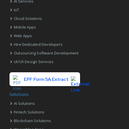
AI Services
IoT
Cloud Solutions
Mobile Apps
Web Apps
Hire Dedicated Developers
Outsourcing Software Development
UI/UX Design Services
EPF Form 5A Extract
Solutions
AI Solutions
Fintech Solutions
Blockchain Solutions