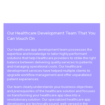
Our Healthcare Development Team That You
Can Vouch On
Our healthcare app development team possesses the
expertise and knowledge to tailor highly performant
solutions that help Healthcare providers to strike the right
balance between delivering quality services to patients
and managing operational costs. Our healthcare
development services have helped multiple clients to
upgrade workflow management and offer unparalleled
patient experiences.
Our team clearly understands your business objectives
and prerequisites of the healthcare solution and focuses
on transforming your healthcare app idea into a
revolutionary solution. Our specialized healthcare app
developers are technically sound, well-versed in the