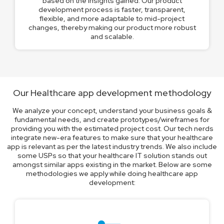
based on the insights gained. Our product
development process is faster, transparent,
flexible, and more adaptable to mid-project
changes, thereby making our product more robust
and scalable.
Our Healthcare app development methodology
We analyze your concept, understand your business goals &
fundamental needs, and create prototypes/wireframes for
providing you with the estimated project cost. Our tech nerds
integrate new-era features to make sure that your healthcare
app is relevant as per the latest industry trends. We also include
some USPs so that your healthcare IT solution stands out
amongst similar apps existing in the market. Below are some
methodologies we apply while doing healthcare app
development: