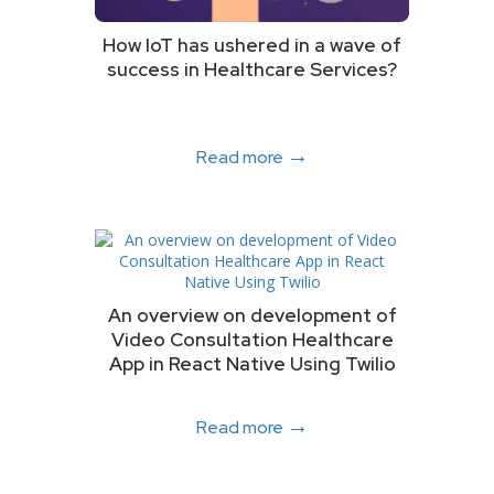
How IoT has ushered in a wave of
success in Healthcare Services?
→
Read more
An overview on development of
Video Consultation Healthcare
App in React Native Using Twilio
→
Read more