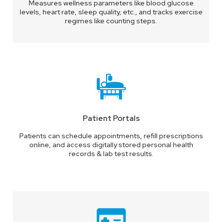
Measures wellness parameters like blood glucose
levels, heart rate, sleep quality, etc., and tracks exercise
regimes like counting steps.
Patient Portals
Patients can schedule appointments, refill prescriptions
online, and access digitally stored personal health
records & lab test results.