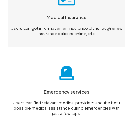
Medical Insurance
Users can get information on insurance plans, buy/renew
insurance policies online, etc.
Emergency services
Users can find relevant medical providers and the best
possible medical assistance during emergencies with
just a few taps.