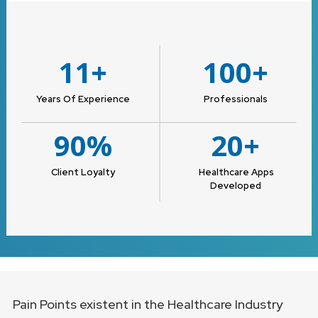
11+
100+
Years Of Experience
Professionals
90%
20+
Client Loyalty
Healthcare Apps
Developed
Pain Points existent in the Healthcare Industry