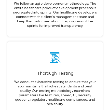
We follow an agile development methodology. The
entire healthcare product development process is
segregated into sprints. Our healthcare developers
connect with the client’s management team and
keep them informed about the progress of the
sprints for improved transparency.
Thorough Testing
We conduct exhaustive testing to ensure that your
app maintains the highest standards and best
quality. Our testing methodology examines
parameters like features, speed, UI, security
quotient, regulatory healthcare compliances, and
scalability.