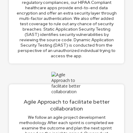
regulatory compliances, our HIPAA Compliant
healthcare apps provide end-to-end data
encryption and offer an extra security layer through
multi-factor authentication. We also offer added
test coverage to rule out any chance of security
breaches. Static Application Security Testing
(SAST) identifies security vulnerabilities by
reviewing the source code. Dynamic Application
Security Testing (DAST) is conducted from the
perspective of an unauthorized individual trying to
access the app.
Agile Approach to facilitate better
collaboration
We follow an agile project development
methodology. After each sprint is completed we
examine the outcome and plan the next sprint