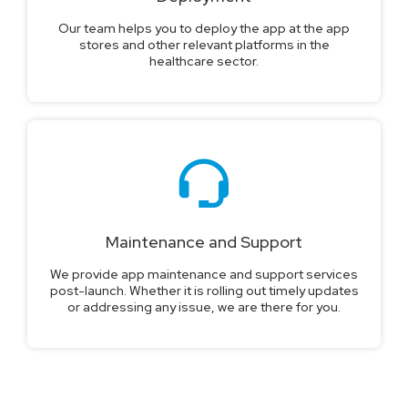
Our team helps you to deploy the app at the app
stores and other relevant platforms in the
healthcare sector.
Maintenance and Support
We provide app maintenance and support services
post-launch. Whether it is rolling out timely updates
or addressing any issue, we are there for you.