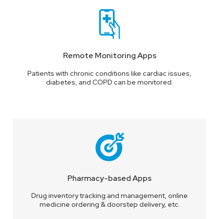
Remote Monitoring Apps
Patients with chronic conditions like cardiac issues,
diabetes, and COPD can be monitored.
Pharmacy-based Apps
Drug inventory tracking and management, online
medicine ordering & doorstep delivery, etc.