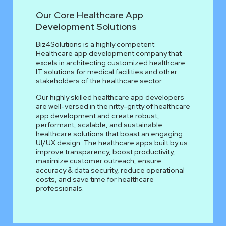
Our Core Healthcare App
Development Solutions
Biz4Solutions is a highly competent
Healthcare app development company that
excels in architecting customized healthcare
IT solutions for medical facilities and other
stakeholders of the healthcare sector.
Our highly skilled healthcare app developers
are well-versed in the nitty-gritty of healthcare
app development and create robust,
performant, scalable, and sustainable
healthcare solutions that boast an engaging
UI/UX design. The healthcare apps built by us
improve transparency, boost productivity,
maximize customer outreach, ensure
accuracy & data security, reduce operational
costs, and save time for healthcare
professionals.