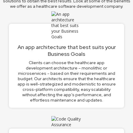
solutions to obtain the best results. Look at some of the benefits
we offer as a healthcare software development company.
An app architecture that best suits your
Business Goals
Clients can choose the healthcare app
development architecture – monolithic or
microservices – based on their requirements and
budget. Our architects ensure that the healthcare
app is well-strategized and modernistic to ensure
cross-platform compatibility, easy scalability
without affecting the app’s performance, and
effortless maintenance and updates.