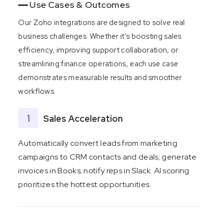
Use Cases & Outcomes
Our Zoho integrations are designed to solve real
business challenges. Whether it’s boosting sales
efficiency, improving support collaboration, or
streamlining finance operations, each use case
demonstrates measurable results and smoother
workflows.
1
Sales Acceleration
Automatically convert leads from marketing
campaigns to CRM contacts and deals; generate
invoices in Books; notify reps in Slack. AI scoring
prioritizes the hottest opportunities.