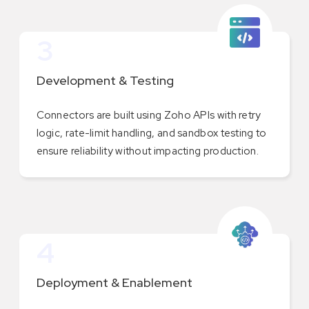
3
Development & Testing
Connectors are built using Zoho APIs with retry
logic, rate-limit handling, and sandbox testing to
ensure reliability without impacting production.
4
Deployment & Enablement