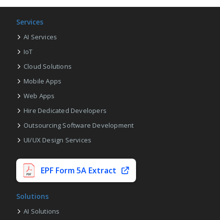
Services
AI Services
IoT
Cloud Solutions
Mobile Apps
Web Apps
Hire Dedicated Developers
Outsourcing Software Development
UI/UX Design Services
EPF Form 5A Extract
Solutions
AI Solutions