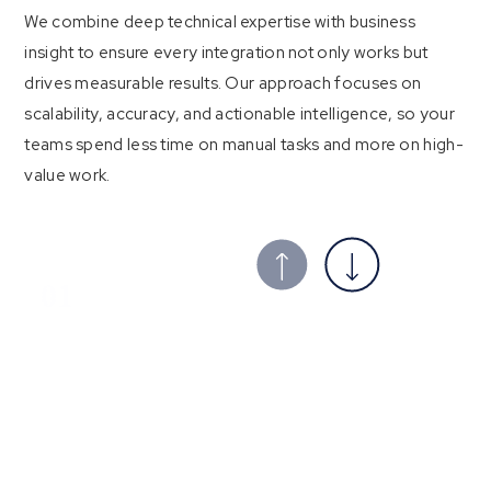
We combine deep technical expertise with business
insight to ensure every integration not only works but
drives measurable results. Our approach focuses on
scalability, accuracy, and actionable intelligence, so your
teams spend less time on manual tasks and more on high-
value work.
01
Tailored, end‑to‑end integration
architecture
We architect solutions around your unique processes. After
a discovery session, we design a data model that maps every
relevant field, including leads, contacts, accounts and deals,