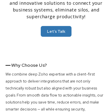
and innovative solutions to connect your
business systems, eliminate silos, and
supercharge productivity!
4
Industry Versatility
Let’s Talk
From SaaS to manufacturing, telecom to
professional services, our custom integrations
accommodate diverse workflows and compliance
needs.
Why Choose Us?
We combine deep Zoho expertise with a client-first
approach to deliver integrations that are not only
technically robust but also aligned with your business
goals. From smooth data flow to actionable insights, our
solutions help you save time, reduce errors, and make
smarter decisions — all while ensuring security,