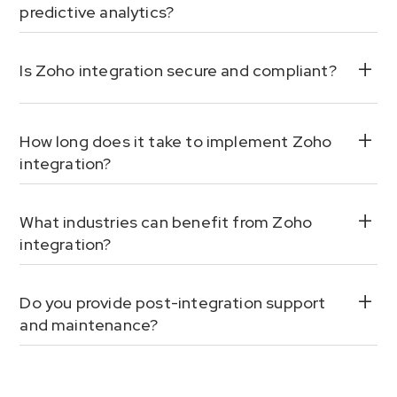
predictive analytics?
Is Zoho integration secure and compliant?
How long does it take to implement Zoho
integration?
What industries can benefit from Zoho
integration?
Do you provide post-integration support
and maintenance?