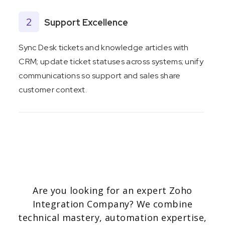
2
Support Excellence
Sync Desk tickets and knowledge articles with
CRM; update ticket statuses across systems; unify
communications so support and sales share
customer context.
3
Finance & Inventory Control
Trigger invoice creation and stock updates when
deals close. Integrate with NetSuite or other ERP
Are you looking for an expert Zoho
systems to unify financial reporting and maintain
Integration Company? We combine
accurate inventory levels.
technical mastery, automation expertise,