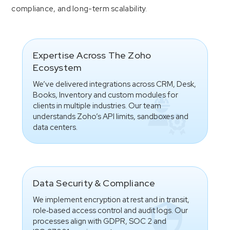
compliance, and long-term scalability.
Expertise Across The Zoho
Ecosystem
We’ve delivered integrations across CRM, Desk,
Books, Inventory and custom modules for
clients in multiple industries. Our team
understands Zoho’s API limits, sandboxes and
data centers.
Data Security & Compliance
We implement encryption at rest and in transit,
role‑based access control and audit logs. Our
processes align with GDPR, SOC 2 and