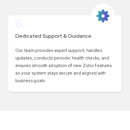
6
Dedicated Support & Guidance
Our team provides expert support, handles
updates, conducts periodic health checks, and
ensures smooth adoption of new Zoho features
so your system stays secure and aligned with
business goals.