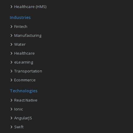
Healthcare (HMS)
Industries
Fintech
Manufacturing
Water
Healthcare
eLearning
Transportation
Ecommerce
Technologies
React Native
Ionic
AngularJS
Swift