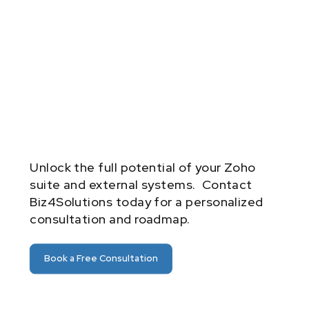
Unlock the full potential of your Zoho
suite and external systems. Contact
Biz4Solutions today for a personalized
consultation and roadmap.
Book a Free Consultation