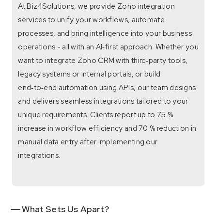
At Biz4Solutions, we provide Zoho integration
services to unify your workflows, automate
processes, and bring intelligence into your business
operations - all with an AI‑first approach. Whether you
want to integrate Zoho CRM with third‑party tools,
legacy systems or internal portals, or build
end‑to‑end automation using APIs, our team designs
and delivers seamless integrations tailored to your
unique requirements. Clients report up to 75 %
increase in workflow efficiency and 70 % reduction in
manual data entry after implementing our
integrations.
What Sets Us Apart?