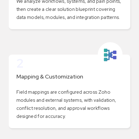
We analyze workflows, systems, and pain points,
then create a clear solution blueprint covering
data models, modules, and integration patterns.
2
Mapping & Customization
Field mappings are configured across Zoho
modules and external systems, with validation,
conflict resolution, and approval workflows
designed for accuracy.