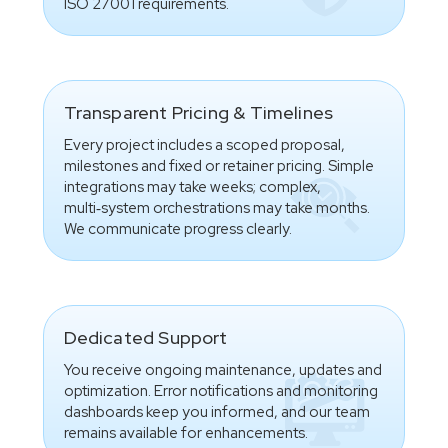
ISO 27001 requirements.
Transparent Pricing & Timelines
Every project includes a scoped proposal,
milestones and fixed or retainer pricing. Simple
integrations may take weeks; complex,
multi‑system orchestrations may take months.
We communicate progress clearly.
Dedicated Support
You receive ongoing maintenance, updates and
optimization. Error notifications and monitoring
dashboards keep you informed, and our team
remains available for enhancements.