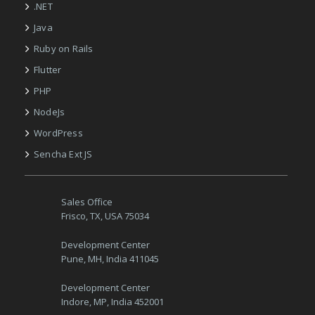
.NET
Java
Ruby on Rails
Flutter
PHP
NodeJs
WordPress
Sencha Ext JS
Sales Office
Frisco, TX, USA 75034
Development Center
Pune, MH, India 411045
Development Center
Indore, MP, India 452001