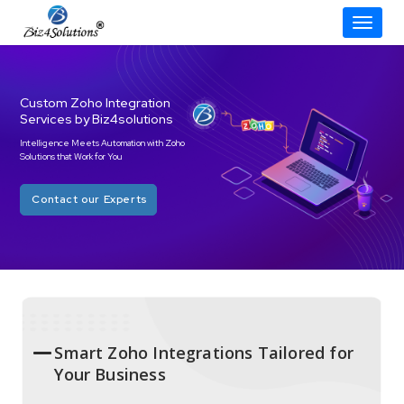
Toggle
Skip
to
content
Custom Zoho Integration
Services by Biz4solutions
Intelligence Meets Automation with Zoho
Solutions that Work for You
Contact our Experts
Smart Zoho Integrations Tailored for
Your Business