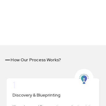
with custom business logic and approvals.
How Our Process Works?
1
Discovery & Blueprinting