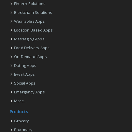
Fintech Solutions
Blockchain Solutions
Wearables Apps
Location Based Apps
Messaging Apps
Food Delivery Apps
On-Demand Apps
Dating Apps
Event Apps
Social Apps
Emergency Apps
More...
Products
Grocery
Pharmacy