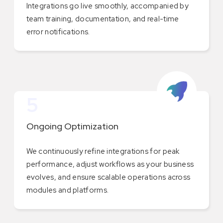
Integrations go live smoothly, accompanied by
team training, documentation, and real-time
error notifications.
5
Ongoing Optimization
We continuously refine integrations for peak
performance, adjust workflows as your business
evolves, and ensure scalable operations across
modules and platforms.