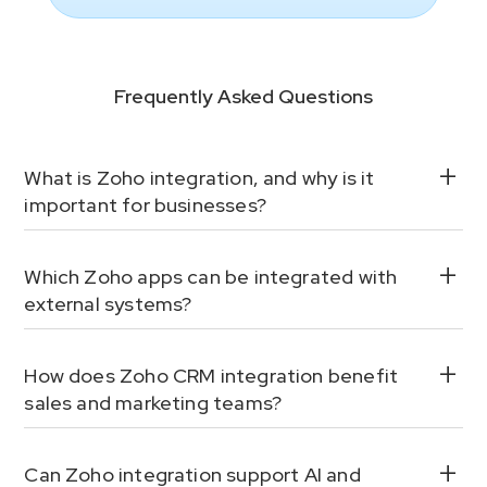
Frequently Asked Questions
What is Zoho integration, and why is it
important for businesses?
Which Zoho apps can be integrated with
external systems?
How does Zoho CRM integration benefit
sales and marketing teams?
Can Zoho integration support AI and