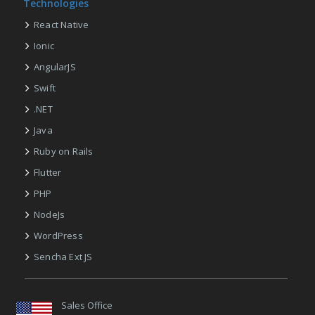
Technologies
React Native
Ionic
AngularJS
Swift
.NET
Java
Ruby on Rails
Flutter
PHP
NodeJs
WordPress
Sencha Ext JS
Sales Office