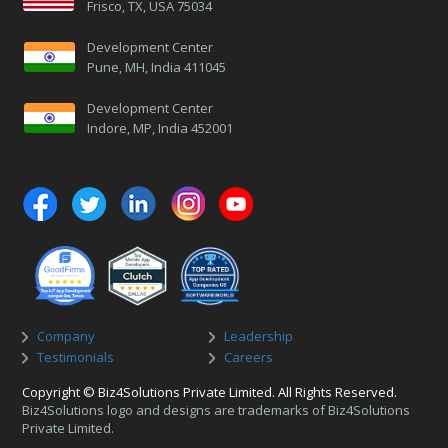
Frisco, TX, USA 75034
Development Center
Pune, MH, India 411045
Development Center
Indore, MP, India 452001
Company
Leadership
Testimonials
Careers
Copyright © Biz4Solutions Private Limited. All Rights Reserved.
Biz4Solutions logo and designs are trademarks of Biz4Solutions
Private Limited.