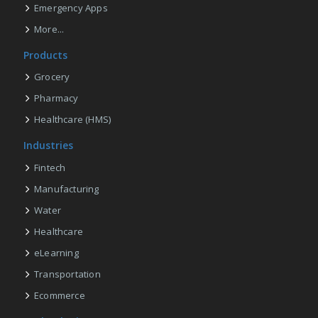
Emergency Apps
More...
Products
Grocery
Pharmacy
Healthcare (HMS)
Industries
Fintech
Manufacturing
Water
Healthcare
eLearning
Transportation
Ecommerce