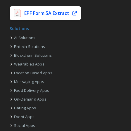
EPF Form 5A Extract
Solutions
AI Solutions
Fintech Solutions
Blockchain Solutions
Wearables Apps
Location Based Apps
Messaging Apps
Food Delivery Apps
On-Demand Apps
Dating Apps
Event Apps
Social Apps