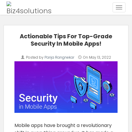
Toggle
Skip to content
Actionable Tips For Top-Grade
Security In Mobile Apps!
Posted by
Parija Rangnekar
On
May 13, 2022
Mobile apps have brought a revolutionary