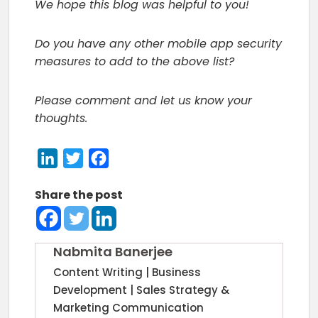
We hope this blog was helpful to you!
Do you have any other mobile app security
measures to add to the above list?
Please comment and let us know your
thoughts.
LinkedIn
Twitter
Facebook
Share the post
Nabmita Banerjee
Content Writing | Business
Development | Sales Strategy &
Marketing Communication