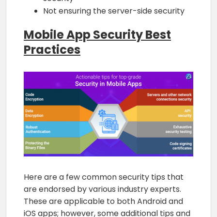
Not ensuring the server-side security
Mobile App Security Best
Practices
Here are a few common security tips that
are endorsed by various industry experts.
These are applicable to both Android and
iOS apps; however, some additional tips and