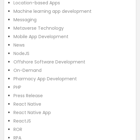
Location-based Apps
Machine learning app development
Messaging
Metaverse Technology
Mobile App Development
News
NodeJS
Offshore Software Development
On-Demand
Pharmacy App Development
PHP
Press Release
React Native
React Native App
ReactJS
ROR
RPA