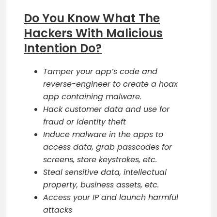
Do You Know What The
Hackers With Malicious
Intention Do?
Tamper your app’s code and
reverse-engineer to create a hoax
app containing malware.
Hack customer data and use for
fraud or identity theft
Induce malware in the apps to
access data, grab passcodes for
screens, store keystrokes, etc.
Steal sensitive data, intellectual
property, business assets, etc.
Access your IP and launch harmful
attacks