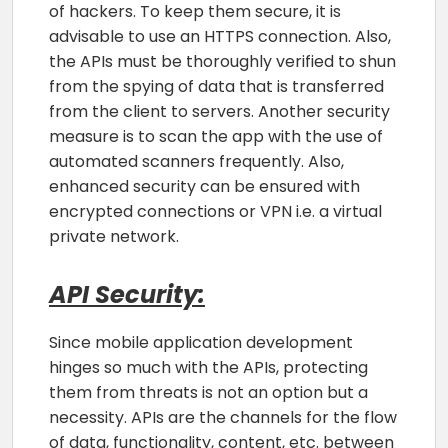
of hackers. To keep them secure, it is
advisable to use an HTTPS connection. Also,
the APIs must be thoroughly verified to shun
from the spying of data that is transferred
from the client to servers. Another security
measure is to scan the app with the use of
automated scanners frequently. Also,
enhanced security can be ensured with
encrypted connections or VPN i.e. a virtual
private network.
API Security:
Since mobile application development
hinges so much with the APIs, protecting
them from threats is not an option but a
necessity. APIs are the channels for the flow
of data, functionality, content, etc. between