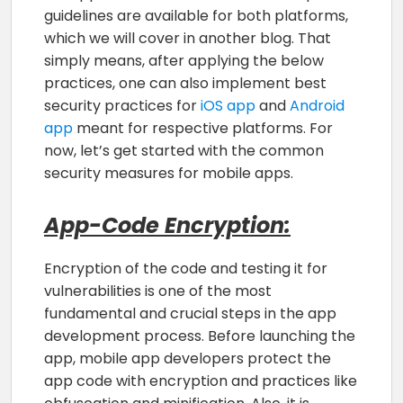
guidelines are available for both platforms,
which we will cover in another blog. That
simply means, after applying the below
practices, one can also implement best
security practices for
iOS app
and
Android
app
meant for respective platforms. For
now, let’s get started with the common
security measures for mobile apps.
App-Code Encryption:
Encryption of the code and testing it for
vulnerabilities is one of the most
fundamental and crucial steps in the app
development process. Before launching the
app, mobile app developers protect the
app code with encryption and practices like