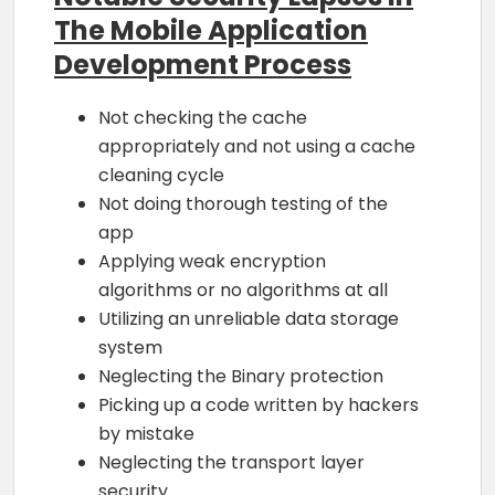
The Mobile Application
Development Process
Not checking the cache
appropriately and not using a cache
cleaning cycle
Not doing thorough testing of the
app
Applying weak encryption
algorithms or no algorithms at all
Utilizing an unreliable data storage
system
Neglecting the Binary protection
Picking up a code written by hackers
by mistake
Neglecting the transport layer
security