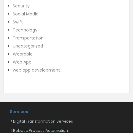
Security
Social Media
Swift
Technology
Transportation
Uncategorized
Wearable
Web App
web app development
Services
Digital Transformation Services
Robotic Process Automation