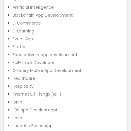
Artificial Intelligence
Blockchain App Development
E-Commerce
E-Learning
Event App
Flutter
Food delivery app development
Full-stack Developer
Grocery Mobile App Development
Healthcare
Hospitality
Internet Of Things (IoT)
Ionic
iOS app Development
Java
Location Based App