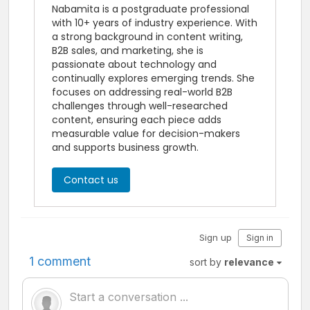
Nabamita is a postgraduate professional
with 10+ years of industry experience. With
a strong background in content writing,
B2B sales, and marketing, she is
passionate about technology and
continually explores emerging trends. She
focuses on addressing real-world B2B
challenges through well-researched
content, ensuring each piece adds
measurable value for decision-makers
and supports business growth.
Contact us