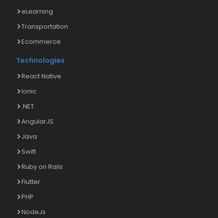
eLearning
Transportation
Ecommerce
Technologies
React Native
Ionic
.NET
AngularJS
Java
Swift
Ruby on Rails
Flutter
PHP
NodeJs