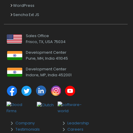
WordPress
Sencha Ext JS
Sales Office
Frisco, TX, USA 75034
Development Center
Pune, MH, India 411045
Development Center
Indore, MP, India 452001
Company
Leadership
Testimonials
Careers