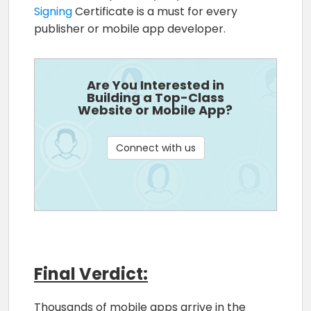
Signing
Certificate is a must for every
publisher or mobile app developer.
Are You Interested in
Building a Top-Class
Website or Mobile App?
Connect with us
Final Verdict:
Thousands of mobile apps arrive in the