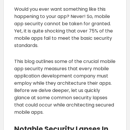
Would you ever want something like this
happening to your app? Never! So, mobile
app security cannot be taken for granted.
Yet, it is quite shocking that over 75% of the
mobile apps fail to meet the basic security
standards.
This blog outlines some of the crucial mobile
app security measures that every mobile
application development company must
employ while they architecture their apps.
Before we delve deeper, let us quickly
glance at some common security lapses
that could occur while architecting secured
mobile apps.
Notable Security Lapses In