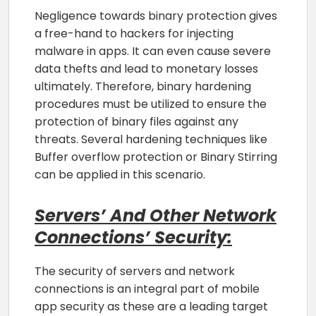
Negligence towards binary protection gives
a free-hand to hackers for injecting
malware in apps. It can even cause severe
data thefts and lead to monetary losses
ultimately. Therefore, binary hardening
procedures must be utilized to ensure the
protection of binary files against any
threats. Several hardening techniques like
Buffer overflow protection or Binary Stirring
can be applied in this scenario.
Servers’ And Other Network
Connections’ Security:
The security of servers and network
connections is an integral part of mobile
app security as these are a leading target