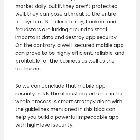
market daily, but if, they aren’t protected
well, they can pose a threat to the entire
ecosystem. Needless to say, hackers and
fraudsters are lurking around to steal
important data and destroy app security.
On the contrary, a well-secured mobile app
can prove to be highly efficient, reliable, and
profitable for the business as well as the
end-users.
So we can conclude that mobile app
security holds the utmost importance in the
whole process. A smart strategy along with
the guidelines mentioned in this blog can
help you build a powerful impeccable app
with high-level security.