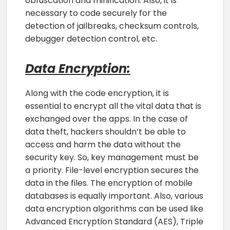
obfuscation and minification. Also, it is
necessary to code securely for the
detection of jailbreaks, checksum controls,
debugger detection control, etc.
Data Encryption:
Along with the code encryption, it is
essential to encrypt all the vital data that is
exchanged over the apps. In the case of
data theft, hackers shouldn’t be able to
access and harm the data without the
security key. So, key management must be
a priority. File-level encryption secures the
data in the files. The encryption of mobile
databases is equally important. Also, various
data encryption algorithms can be used like
Advanced Encryption Standard (AES), Triple