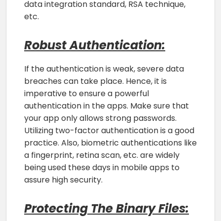
data integration standard, RSA technique,
etc.
Robust Authentication:
If the authentication is weak, severe data
breaches can take place. Hence, it is
imperative to ensure a powerful
authentication in the apps. Make sure that
your app only allows strong passwords.
Utilizing two-factor authentication is a good
practice. Also, biometric authentications like
a fingerprint, retina scan, etc. are widely
being used these days in mobile apps to
assure high security.
Protecting The Binary Files: