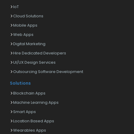
IoT
Cloud Solutions
Mobile Apps
Web Apps
Digital Marketing
Hire Dedicated Developers
UI/UX Design Services
Outsourcing Software Development
Solutions
Blockchain Apps
Machine Learning Apps
Smart Apps
Location Based Apps
Wearables Apps