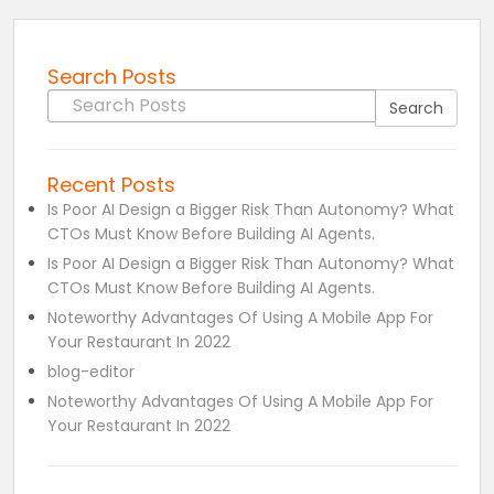
Search Posts
Search for:
Search
Recent Posts
Is Poor AI Design a Bigger Risk Than Autonomy? What
CTOs Must Know Before Building AI Agents.
Is Poor AI Design a Bigger Risk Than Autonomy? What
CTOs Must Know Before Building AI Agents.
Noteworthy Advantages Of Using A Mobile App For
Your Restaurant In 2022
blog-editor
Noteworthy Advantages Of Using A Mobile App For
Your Restaurant In 2022