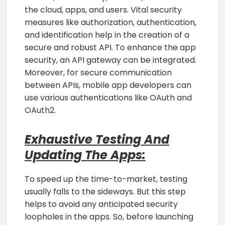
the cloud, apps, and users. Vital security
measures like authorization, authentication,
and identification help in the creation of a
secure and robust API. To enhance the app
security, an API gateway can be integrated.
Moreover, for secure communication
between APIs, mobile app developers can
use various authentications like OAuth and
OAuth2.
Exhaustive Testing And
Updating The Apps:
To speed up the time-to-market, testing
usually falls to the sideways. But this step
helps to avoid any anticipated security
loopholes in the apps. So, before launching