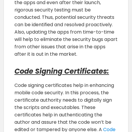
the apps and even after their launch,
rigorous security testing must be
conducted. Thus, potential security threats
can be identified and resolved proactively.
Also, updating the apps from time-to-time
will help to eliminate the security bugs apart
from other issues that arise in the apps
after it is out in the market.
Code Signing Certificates:
Code signing certificates help in enhancing
mobile code security. In this process, the
certificate authority needs to digitally sign
the scripts and executables. These
certificates help in authenticating the
author and assure that the code won’t be
edited or tampered by anyone else. A
Code