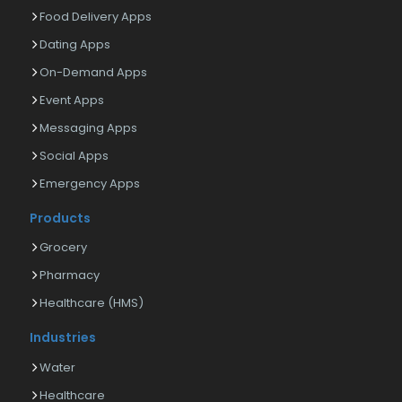
Food Delivery Apps
Dating Apps
On-Demand Apps
Event Apps
Messaging Apps
Social Apps
Emergency Apps
Products
Grocery
Pharmacy
Healthcare (HMS)
Industries
Water
Healthcare