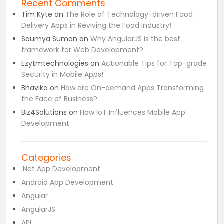
Recent Comments
Tim Kyte
on
The Role of Technology-driven Food
Delivery Apps in Reviving the Food Industry!
Soumya Suman
on
Why AngularJS is the best
framework for Web Development?
Ezytmtechnologies
on
Actionable Tips for Top-grade
Security in Mobile Apps!
Bhavika
on
How are On-demand Apps Transforming
the Face of Business?
Biz4Solutions
on
How IoT Influences Mobile App
Development
Categories
.Net App Development
Android App Development
Angular
AngularJS
API