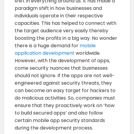
shift in everything around us. It has made a
paradigm shift in how businesses and
individuals operate in their respective
capacities. This has helped to connect with
the target audience very easily thereby
boosting the profits in a big way. No wonder
there is a huge demand for
mobile
application development
worldwide.
However, with the development of apps,
come security nuances that businesses
should not ignore. If the apps are not well-
engineered against security threats, they
can become an easy target for hackers to
do malicious activities. So, companies must
ensure that they proactively work on ‘how
to build secured apps’ and also follow
certain mobile app security standards
during the development process.