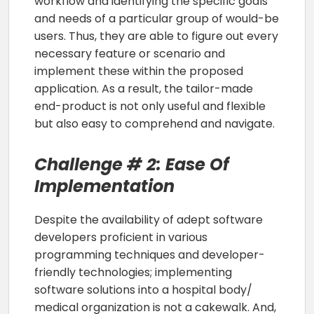
workflow and identifying the specific goals
and needs of a particular group of would-be
users. Thus, they are able to figure out every
necessary feature or scenario and
implement these within the proposed
application. As a result, the tailor-made
end-product is not only useful and flexible
but also easy to comprehend and navigate.
Challenge # 2: Ease Of
Implementation
Despite the availability of adept software
developers proficient in various
programming techniques and developer-
friendly technologies; implementing
software solutions into a hospital body/
medical organization is not a cakewalk. And,