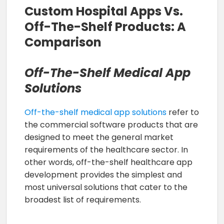
Custom Hospital Apps Vs.
Off-The-Shelf Products: A
Comparison
Off-The-Shelf Medical App
Solutions
Off-the-shelf medical app solutions
refer to
the commercial software products that are
designed to meet the general market
requirements of the healthcare sector. In
other words, off-the-shelf healthcare app
development provides the simplest and
most universal solutions that cater to the
broadest list of requirements.