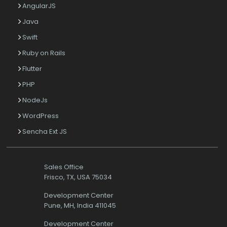
AngularJS
Java
Swift
Ruby on Rails
Flutter
PHP
NodeJs
WordPress
Sencha Ext JS
Sales Office
Frisco, TX, USA 75034
Development Center
Pune, MH, India 411045
Development Center