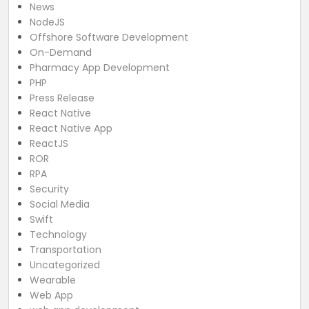
News
NodeJS
Offshore Software Development
On-Demand
Pharmacy App Development
PHP
Press Release
React Native
React Native App
ReactJS
ROR
RPA
Security
Social Media
Swift
Technology
Transportation
Uncategorized
Wearable
Web App