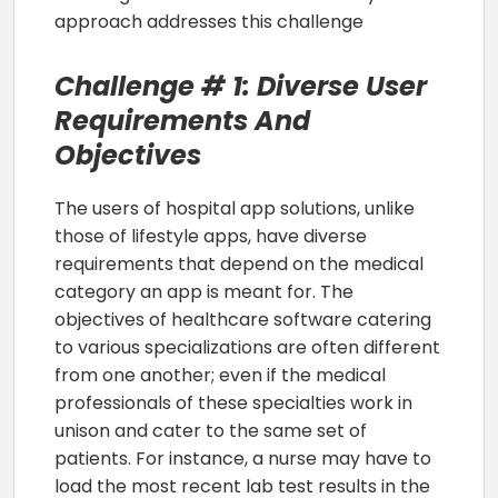
approach addresses this challenge
Challenge # 1: Diverse User
Requirements And
Objectives
The users of hospital app solutions, unlike
those of lifestyle apps, have diverse
requirements that depend on the medical
category an app is meant for. The
objectives of healthcare software catering
to various specializations are often different
from one another; even if the medical
professionals of these specialties work in
unison and cater to the same set of
patients. For instance, a nurse may have to
load the most recent lab test results in the