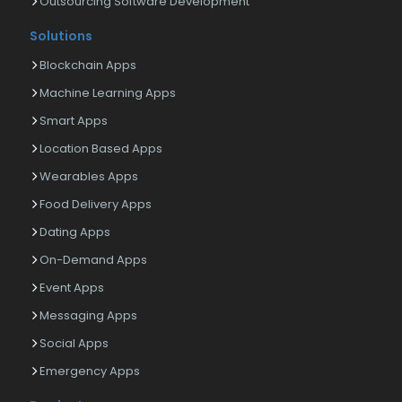
Outsourcing Software Development
Solutions
Blockchain Apps
Machine Learning Apps
Smart Apps
Location Based Apps
Wearables Apps
Food Delivery Apps
Dating Apps
On-Demand Apps
Event Apps
Messaging Apps
Social Apps
Emergency Apps