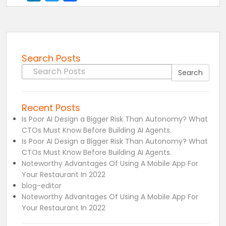
Search Posts
Search for:
Search
Recent Posts
Is Poor AI Design a Bigger Risk Than Autonomy? What
CTOs Must Know Before Building AI Agents.
Is Poor AI Design a Bigger Risk Than Autonomy? What
CTOs Must Know Before Building AI Agents.
Noteworthy Advantages Of Using A Mobile App For
Your Restaurant In 2022
blog-editor
Noteworthy Advantages Of Using A Mobile App For
Your Restaurant In 2022