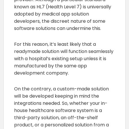
known as HL7 (Health Level 7) is universally
adopted by medical app solution
developers, the discreet nature of some
software solutions can undermine this.
For this reason, it’s least likely that a
readymade solution will function seamlessly
with a hospital’s existing setup unless it is
manufactured by the same app
development company.
On the contrary, a custom-made solution
will be developed keeping in mind the
integrations needed. So, whether your in-
house healthcare software system is a
third-party solution, an off-the-shelf
product, or a personalized solution from a