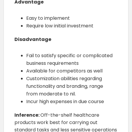
Advantage
Easy to implement
Require low initial investment
Disadvantage
Fail to satisfy specific or complicated
business requirements
Available for competitors as well
Customization abilities regarding
functionality and branding, range
from moderate to nil.
Incur high expenses in due course
Inference:
Off-the-shelf healthcare
products work best for carrying out
standard tasks and less sensitive operations