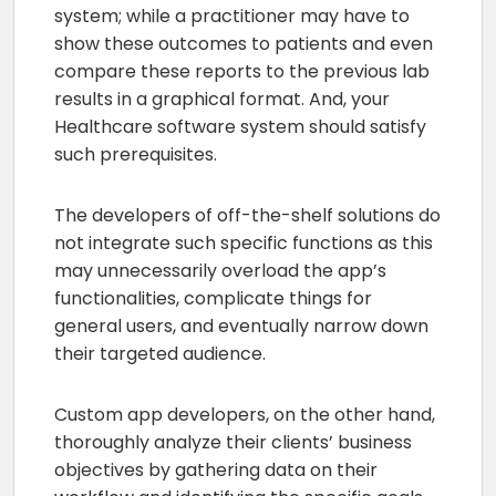
system; while a practitioner may have to
show these outcomes to patients and even
compare these reports to the previous lab
results in a graphical format. And, your
Healthcare software system should satisfy
such prerequisites.
The developers of off-the-shelf solutions do
not integrate such specific functions as this
may unnecessarily overload the app’s
functionalities, complicate things for
general users, and eventually narrow down
their targeted audience.
Custom app developers, on the other hand,
thoroughly analyze their clients’ business
objectives by gathering data on their