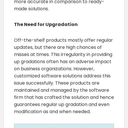
more accurate in comparison to ready-
made solutions.
The Need for Upgradation
Off-the-shelf products mostly offer regular
updates, but there are high chances of
misses at times. This irregularity in providing
up gradations often has an adverse impact
on business organizations. However,
customized software solutions address this
issue successfully. These products are
maintained and managed by the software
firm that has crafted the solution and hence
guarantees regular up gradation and even
modification as and when needed.