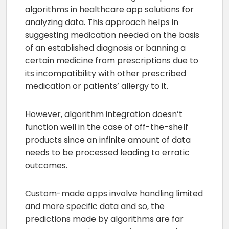
algorithms in healthcare app solutions for
analyzing data. This approach helps in
suggesting medication needed on the basis
of an established diagnosis or banning a
certain medicine from prescriptions due to
its incompatibility with other prescribed
medication or patients’ allergy to it.
However, algorithm integration doesn’t
function well in the case of off-the-shelf
products since an infinite amount of data
needs to be processed leading to erratic
outcomes.
Custom-made apps involve handling limited
and more specific data and so, the
predictions made by algorithms are far