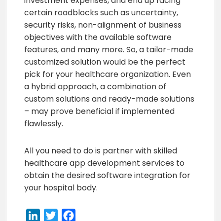
investment expenses, and end up facing
certain roadblocks such as uncertainty,
security risks, non-alignment of business
objectives with the available software
features, and many more. So, a tailor-made
customized solution would be the perfect
pick for your healthcare organization. Even
a hybrid approach, a combination of
custom solutions and ready-made solutions
– may prove beneficial if implemented
flawlessly.
All you need to do is partner with skilled
healthcare app development services to
obtain the desired software integration for
your hospital body.
LinkedIn
Twitter
Facebook