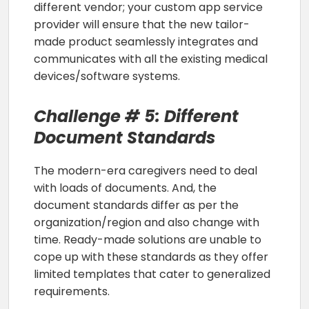
different vendor; your custom app service
provider will ensure that the new tailor-
made product seamlessly integrates and
communicates with all the existing medical
devices/software systems.
Challenge # 5: Different
Document Standards
The modern-era caregivers need to deal
with loads of documents. And, the
document standards differ as per the
organization/region and also change with
time. Ready-made solutions are unable to
cope up with these standards as they offer
limited templates that cater to generalized
requirements.