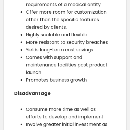
requirements of a medical entity
Offer more room for customization
other than the specific features
desired by clients.
Highly scalable and flexible
More resistant to security breaches
Yields long-term cost savings
Comes with support and
maintenance facilities post product
launch
Promotes business growth
Disadvantage
Consume more time as well as
efforts to develop and implement
Involve greater initial investment as