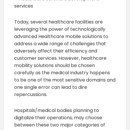
Today, several healthcare facilities are
leveraging the power of technologically
advanced Healthcare mobile solutions to
address a wide range of challenges that
adversely affect their efficiency and
customer services. However, healthcare
mobility solutions should be chosen
carefully as the medical industry happens
to be one of the most sensitive domains and
one single error can lead to dire
repercussions.
Hospitals/medical bodies planning to
digitalize their operations, may choose
between these two major categories of