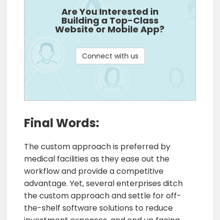
Are You Interested in
Building a Top-Class
Website or Mobile App?
Connect with us
Final Words:
The custom approach is preferred by
medical facilities as they ease out the
workflow and provide a competitive
advantage. Yet, several enterprises ditch
the custom approach and settle for off-
the-shelf software solutions to reduce