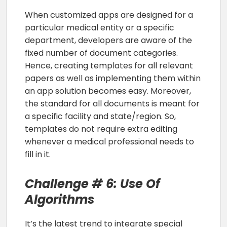
When customized apps are designed for a
particular medical entity or a specific
department, developers are aware of the
fixed number of document categories.
Hence, creating templates for all relevant
papers as well as implementing them within
an app solution becomes easy. Moreover,
the standard for all documents is meant for
a specific facility and state/region. So,
templates do not require extra editing
whenever a medical professional needs to
fill in it.
Challenge # 6: Use Of
Algorithms
It’s the latest trend to integrate special