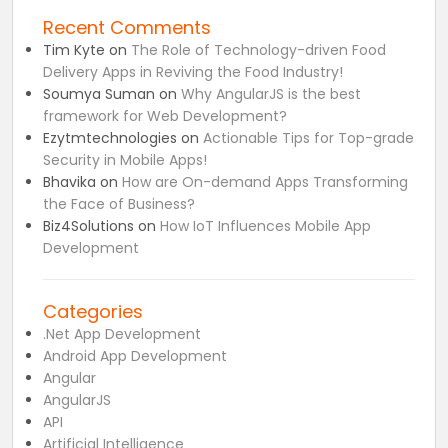
Recent Comments
Tim Kyte
on
The Role of Technology-driven Food
Delivery Apps in Reviving the Food Industry!
Soumya Suman
on
Why AngularJS is the best
framework for Web Development?
Ezytmtechnologies
on
Actionable Tips for Top-grade
Security in Mobile Apps!
Bhavika
on
How are On-demand Apps Transforming
the Face of Business?
Biz4Solutions
on
How IoT Influences Mobile App
Development
Categories
.Net App Development
Android App Development
Angular
AngularJS
API
Artificial Intelligence