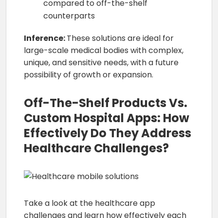
compared to off-the-shelf
counterparts
Inference:
These solutions are ideal for
large-scale medical bodies with complex,
unique, and sensitive needs, with a future
possibility of growth or expansion.
Off-The-Shelf Products Vs.
Custom Hospital Apps: How
Effectively Do They Address
Healthcare Challenges?
Take a look at the healthcare app
challenges and learn how effectively each