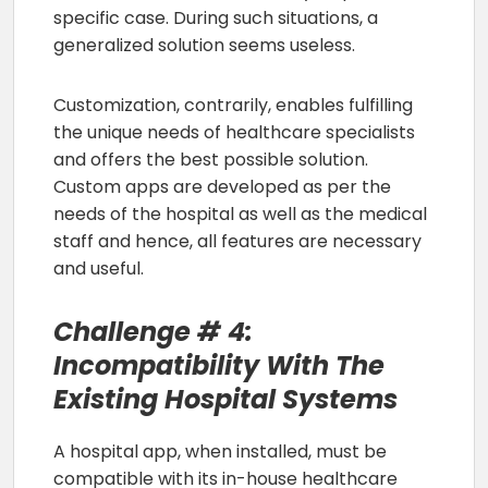
specific case. During such situations, a
generalized solution seems useless.
Customization, contrarily, enables fulfilling
the unique needs of healthcare specialists
and offers the best possible solution.
Custom apps are developed as per the
needs of the hospital as well as the medical
staff and hence, all features are necessary
and useful.
Challenge # 4:
Incompatibility With The
Existing Hospital Systems
A hospital app, when installed, must be
compatible with its in-house healthcare