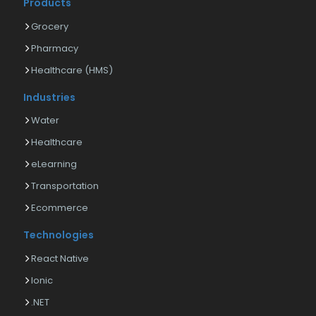
Products
Grocery
Pharmacy
Healthcare (HMS)
Industries
Water
Healthcare
eLearning
Transportation
Ecommerce
Technologies
React Native
Ionic
.NET