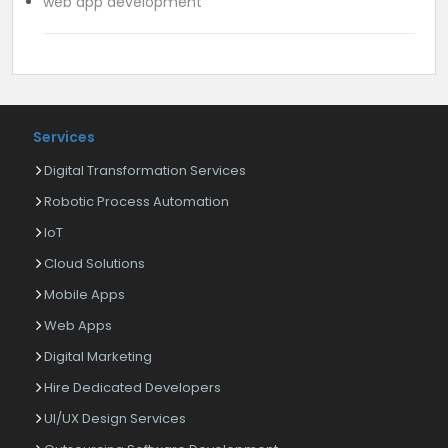
web app development
Services
Digital Transformation Services
Robotic Process Automation
IoT
Cloud Solutions
Mobile Apps
Web Apps
Digital Marketing
Hire Dedicated Developers
UI/UX Design Services