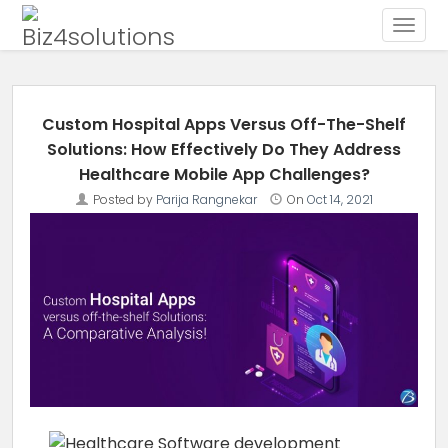
Toggle
Skip to content
Custom Hospital Apps Versus Off-The-Shelf
Solutions: How Effectively Do They Address
Healthcare Mobile App Challenges?
Posted by
Parija Rangnekar
On
Oct 14, 2021