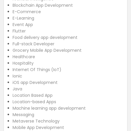
Blockchain App Development
E-Commerce
E-Learning
Event App
Flutter
Food delivery app development
Full-stack Developer
Grocery Mobile App Development
Healthcare
Hospitality
Internet Of Things (IoT)
Ionic
iOS app Development
Java
Location Based App
Location-based Apps
Machine learning app development
Messaging
Metaverse Technology
Mobile App Development