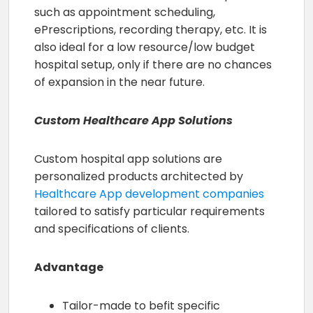
such as appointment scheduling,
ePrescriptions, recording therapy, etc. It is
also ideal for a low resource/low budget
hospital setup, only if there are no chances
of expansion in the near future.
Custom Healthcare App Solutions
Custom hospital app solutions are
personalized products architected by
Healthcare App development companies
tailored to satisfy particular requirements
and specifications of clients.
Advantage
Tailor-made to befit specific