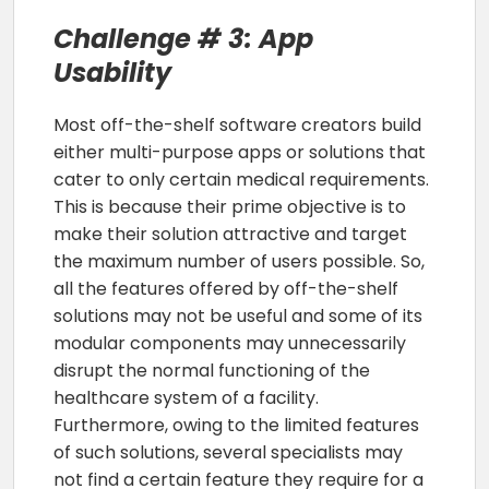
Challenge # 3: App
Usability
Most off-the-shelf software creators build
either multi-purpose apps or solutions that
cater to only certain medical requirements.
This is because their prime objective is to
make their solution attractive and target
the maximum number of users possible. So,
all the features offered by off-the-shelf
solutions may not be useful and some of its
modular components may unnecessarily
disrupt the normal functioning of the
healthcare system of a facility.
Furthermore, owing to the limited features
of such solutions, several specialists may
not find a certain feature they require for a