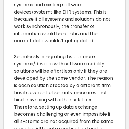
systems and existing software
devices/systems like EHR systems. This is
because if all systems and solutions do not
work synchronously, the transfer of
information would be erratic and the
correct data wouldn’t get updated.
Seamlessly integrating two or more
systems/devices with software mobility
solutions will be effortless only if they are
developed by the same vendor. The reason
is each solution created by a different firm
has its own set of security measures that
hinder syncing with other solutions.
Therefore, setting up data exchange
becomes challenging or even impossible if
all systems are not acquired from the same
provider. Although a particular standard