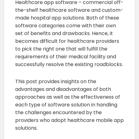
Healthcare app software – commercial off-
the-shelf healthcare software and custom-
made hospital app solutions. Both of these
software categories come with their own
set of benefits and drawbacks. Hence, it
becomes difficult for healthcare providers
to pick the right one that will fulfill the
requirements of their medical facility and
successfully resolve the existing roadblocks.
This post provides insights on the
advantages and disadvantages of both
approaches as well as the effectiveness of
each type of software solution in handling
the challenges encountered by the
providers who adopt healthcare mobile app
solutions.