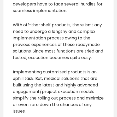
developers have to face several hurdles for
seamless implementation.
With off-the-shelf products, there isn’t any
need to undergo a lengthy and complex
implementation process owing to the
previous experiences of these readymade
solutions. Since most functions are tried and
tested, execution becomes quite easy.
Implementing customized products is an
uphill task. But, medical solutions that are
built using the latest and highly advanced
engagement/project execution models
simplify the rolling out process and minimize
or even zero down the chances of any
issues.