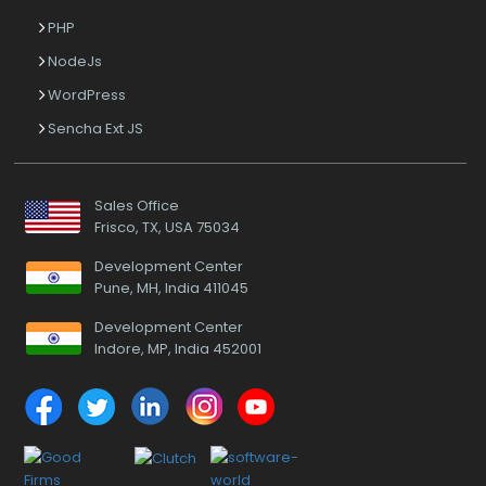
PHP
NodeJs
WordPress
Sencha Ext JS
Sales Office
Frisco, TX, USA 75034
Development Center
Pune, MH, India 411045
Development Center
Indore, MP, India 452001