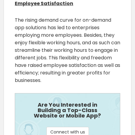
Employee Satisfaction
The rising demand curve for on-demand
app solutions has led to enterprises
employing more employees. Besides, they
enjoy flexible working hours, and as such can
streamline their working hours to engage in
different jobs. This flexibility and freedom
have raised employee satisfaction as well as
efficiency; resulting in greater profits for
businesses.
Are You Interested in
Building a Top-Class
Website or Mobile App?
Connect with us