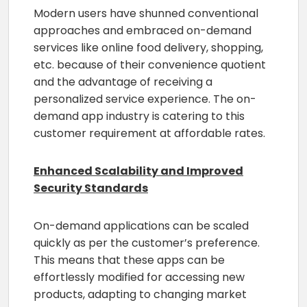
Modern users have shunned conventional
approaches and embraced on-demand
services like online food delivery, shopping,
etc. because of their convenience quotient
and the advantage of receiving a
personalized service experience. The on-
demand app industry is catering to this
customer requirement at affordable rates.
Enhanced Scalability and Improved
Security Standards
On-demand applications can be scaled
quickly as per the customer’s preference.
This means that these apps can be
effortlessly modified for accessing new
products, adapting to changing market