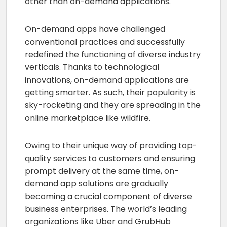
other than on-demand applications.
On-demand apps have challenged
conventional practices and successfully
redefined the functioning of diverse industry
verticals. Thanks to technological
innovations, on-demand applications are
getting smarter. As such, their popularity is
sky-rocketing and they are spreading in the
online marketplace like wildfire.
Owing to their unique way of providing top-
quality services to customers and ensuring
prompt delivery at the same time, on-
demand app solutions are gradually
becoming a crucial component of diverse
business enterprises. The world’s leading
organizations like Uber and GrubHub