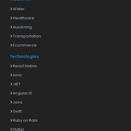
Water
Healthcare
eLearning
Transportation
Ecommerce
Technologies
React Native
Ionic
.NET
AngularJS
Java
Swift
Ruby on Rails
Flutter