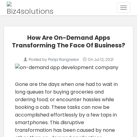
Toggle
Skip to content
How Are On-Demand Apps
Transforming The Face Of Business?
Posted by
Parija Rangnekar
On
Jul 12, 2021
Gone are the days when one had to wait in
long queues for buying groceries and
ordering food; or encounter hassles while
booking a cab. These tasks can now be
accomplished effortlessly by a few taps in
smartphones. This disruptive
transformation has been caused by none