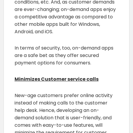
conditions, etc. And, as customer demands
are ever-changing; on-demand apps enjoy
a competitive advantage as compared to
other mobile apps built for Windows,
Android, and iOS.
In terms of security, too, on-demand apps
are a safe bet as they offer secured
payment options for consumers.
Minimizes Customer service calls
New-age customers prefer online activity
instead of making calls to the customer
help desk. Hence, developing an on-
demand solution that is user-friendly, and
comes with easy-to-use features, will
minimize the requirement for customer