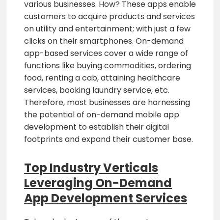
various businesses. How? These apps enable
customers to acquire products and services
on utility and entertainment; with just a few
clicks on their smartphones. On-demand
app-based services cover a wide range of
functions like buying commodities, ordering
food, renting a cab, attaining healthcare
services, booking laundry service, etc.
Therefore, most businesses are harnessing
the potential of on-demand mobile app
development to establish their digital
footprints and expand their customer base.
Top Industry Verticals
Leveraging On-Demand
App Development Services