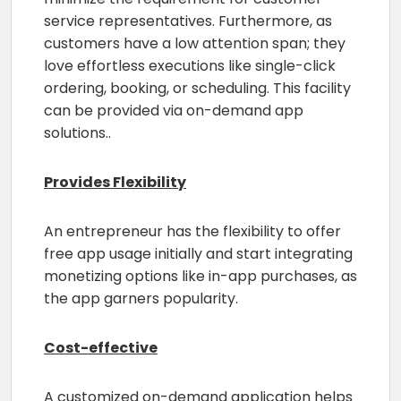
service representatives. Furthermore, as
customers have a low attention span; they
love effortless executions like single-click
ordering, booking, or scheduling. This facility
can be provided via on-demand app
solutions..
Provides Flexibility
An entrepreneur has the flexibility to offer
free app usage initially and start integrating
monetizing options like in-app purchases, as
the app garners popularity.
Cost-effective
A customized on-demand application helps