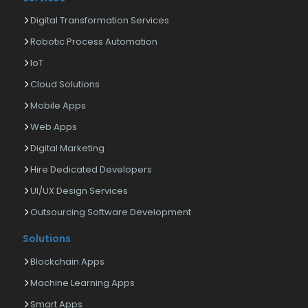
Digital Transformation Services
Robotic Process Automation
IoT
Cloud Solutions
Mobile Apps
Web Apps
Digital Marketing
Hire Dedicated Developers
UI/UX Design Services
Outsourcing Software Development
Solutions
Blockchain Apps
Machine Learning Apps
Smart Apps