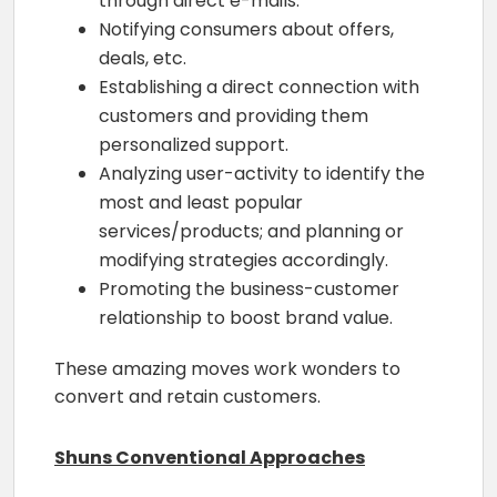
through direct e-mails.
Notifying consumers about offers,
deals, etc.
Establishing a direct connection with
customers and providing them
personalized support.
Analyzing user-activity to identify the
most and least popular
services/products; and planning or
modifying strategies accordingly.
Promoting the business-customer
relationship to boost brand value.
These amazing moves work wonders to
convert and retain customers.
Shuns Conventional Approaches