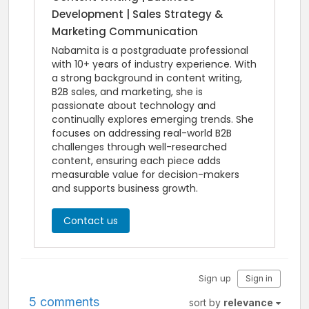
Development | Sales Strategy &
Marketing Communication
Nabamita is a postgraduate professional
with 10+ years of industry experience. With
a strong background in content writing,
B2B sales, and marketing, she is
passionate about technology and
continually explores emerging trends. She
focuses on addressing real-world B2B
challenges through well-researched
content, ensuring each piece adds
measurable value for decision-makers
and supports business growth.
Contact us