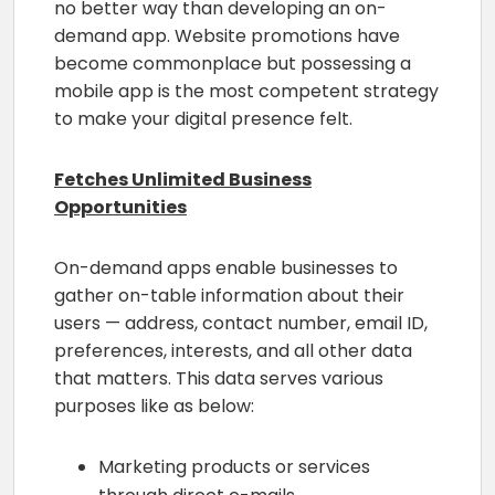
no better way than developing an on-
demand app. Website promotions have
become commonplace but possessing a
mobile app is the most competent strategy
to make your digital presence felt.
Fetches Unlimited Business
Opportunities
On-demand apps enable businesses to
gather on-table information about their
users — address, contact number, email ID,
preferences, interests, and all other data
that matters. This data serves various
purposes like as below:
Marketing products or services