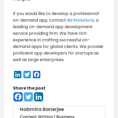
If you would like to develop a professional
on-demand app, contact
Biz4Solutions
, a
leading on-demand app development
service providing firm. We have rich
experience in crafting successful on-
demand apps for global clients. We provide
proficient app developers for startups as
well as large enterprises.
LinkedIn
Twitter
Facebook
Share the post
Nabmita Banerjee
Content Writing | Business