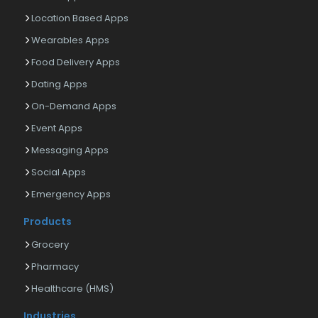
Location Based Apps
Wearables Apps
Food Delivery Apps
Dating Apps
On-Demand Apps
Event Apps
Messaging Apps
Social Apps
Emergency Apps
Products
Grocery
Pharmacy
Healthcare (HMS)
Industries