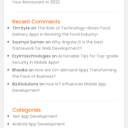
Your Restaurant In 2022
Recent Comments
Tim Kyte
on
The Role of Technology-driven Food
Delivery Apps in Reviving the Food Industry!
Soumya Suman
on
Why AngularJS is the best
framework for Web Development?
Ezytmtechnologies
on
Actionable Tips for Top-grade
Security in Mobile Apps!
Bhavika
on
How are On-demand Apps Transforming
the Face of Business?
Biz4Solutions
on
How IoT Influences Mobile App
Development
Categories
.Net App Development
Android App Development