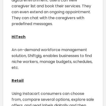
digital environment. Users can view
caregiver list and book their services. They
can even extend an ongoing appointment.
They can chat with the caregivers with
predefined messages.
HiTech
An on-demand workforce management
solution, Shiftgig, enables businesses to find
niche workers, manage budgets, schedules,
etc.
Retail
Using Instacart consumers can choose
from, compare several options, explore sale
offers, and read labels digitally and then