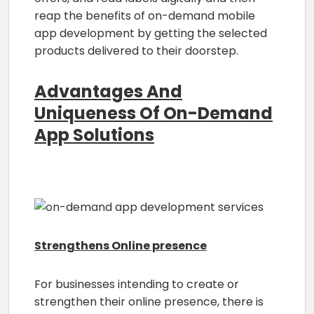
reap the benefits of on-demand mobile
app development by getting the selected
products delivered to their doorstep.
Advantages And
Uniqueness Of On-Demand
App Solutions
Strengthens Online presence
For businesses intending to create or
strengthen their online presence, there is