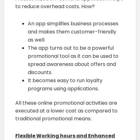
to reduce overhead costs. How?
An app simplifies business processes
and makes them customer-friendly
as well.
The app turns out to be a powerful
promotional tool as it can be used to
spread awareness about offers and
discounts.
It becomes easy to run loyalty
programs using applications.
All these online promotional activities are
executed at a lower cost as compared to
traditional promotional means.
Flexible Working hours and Enhanced