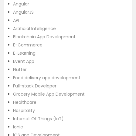
Angular
AngularJS
API
Artificial Intelligence
Blockchain App Development
E-Commerce
E-Learning
Event App
Flutter
Food delivery app development
Full-stack Developer
Grocery Mobile App Development
Healthcare
Hospitality
Internet Of Things (IoT)
Ionic
iOS app Development