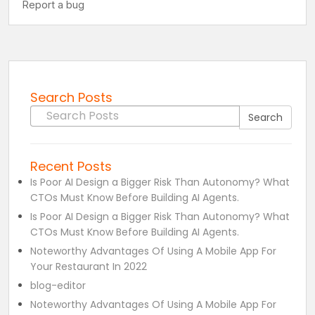
Search Posts
Search for:
Search
Recent Posts
Is Poor AI Design a Bigger Risk Than Autonomy? What
CTOs Must Know Before Building AI Agents.
Is Poor AI Design a Bigger Risk Than Autonomy? What
CTOs Must Know Before Building AI Agents.
Noteworthy Advantages Of Using A Mobile App For
Your Restaurant In 2022
blog-editor
Noteworthy Advantages Of Using A Mobile App For