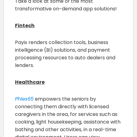
Take a look at some of the most
transformative on-demand app solutions!
Fintech
Payix renders collection tools, business
intelligence (BI) solutions, and payment
processing resources to auto dealers and
lenders.
Healthcare
Phlex65
empowers the seniors by
connecting them directly with licensed
caregivers in the area, for services such as
cooking, light housekeeping, assistance with
bathing and other activities, in a real-time