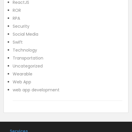
ReactJS
ROR
RPA
Security
Social Media
Swift
Technology
Transportation
Uncategorized
Wearable
Web App
web app development
Services