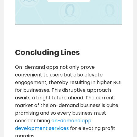
Concluding Lines
On-demand apps not only prove
convenient to users but also elevate
engagement, thereby resulting in higher ROI
for businesses. This disruptive approach
awaits a bright future ahead. The current
market of the on-demand business is quite
promising and so every business must
consider hiring
on-demand app
development services
for elevating profit
margins.