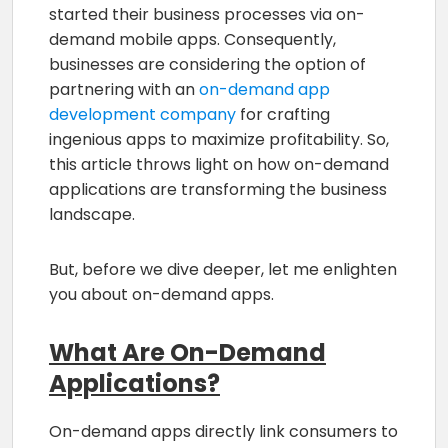
started their business processes via on-
demand mobile apps. Consequently,
businesses are considering the option of
partnering with an
on-demand app
development company
for crafting
ingenious apps to maximize profitability. So,
this article throws light on how on-demand
applications are transforming the business
landscape.
But, before we dive deeper, let me enlighten
you about on-demand apps.
What Are On-Demand
Applications?
On-demand apps directly link consumers to