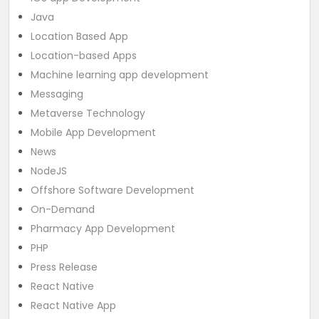
Java
Location Based App
Location-based Apps
Machine learning app development
Messaging
Metaverse Technology
Mobile App Development
News
NodeJS
Offshore Software Development
On-Demand
Pharmacy App Development
PHP
Press Release
React Native
React Native App