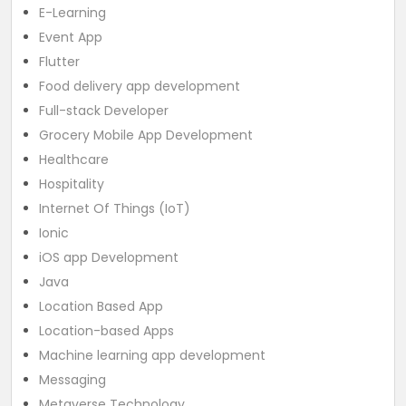
E-Learning
Event App
Flutter
Food delivery app development
Full-stack Developer
Grocery Mobile App Development
Healthcare
Hospitality
Internet Of Things (IoT)
Ionic
iOS app Development
Java
Location Based App
Location-based Apps
Machine learning app development
Messaging
Metaverse Technology