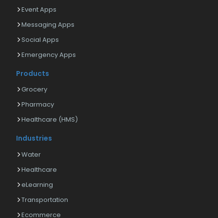
Event Apps
Messaging Apps
Social Apps
Emergency Apps
Products
Grocery
Pharmacy
Healthcare (HMS)
Industries
Water
Healthcare
eLearning
Transportation
Ecommerce