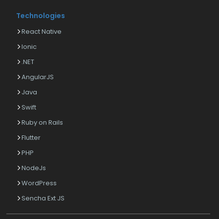
Technologies
React Native
Ionic
.NET
AngularJS
Java
Swift
Ruby on Rails
Flutter
PHP
NodeJs
WordPress
Sencha Ext JS