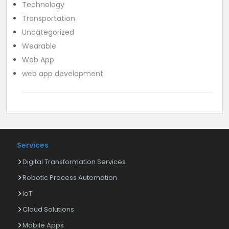
Technology
Transportation
Uncategorized
Wearable
Web App
web app development
Services
Digital Transformation Services
Robotic Process Automation
IoT
Cloud Solutions
Mobile Apps