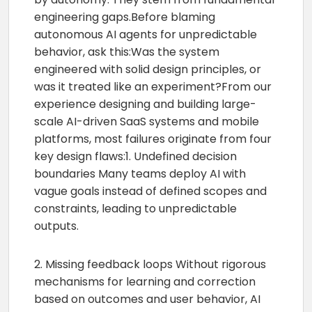
engineering gaps.Before blaming
autonomous AI agents for unpredictable
behavior, ask this:Was the system
engineered with solid design principles, or
was it treated like an experiment?From our
experience designing and building large-
scale AI-driven SaaS systems and mobile
platforms, most failures originate from four
key design flaws:1. Undefined decision
boundaries Many teams deploy AI with
vague goals instead of defined scopes and
constraints, leading to unpredictable
outputs.
2. Missing feedback loops Without rigorous
mechanisms for learning and correction
based on outcomes and user behavior, AI