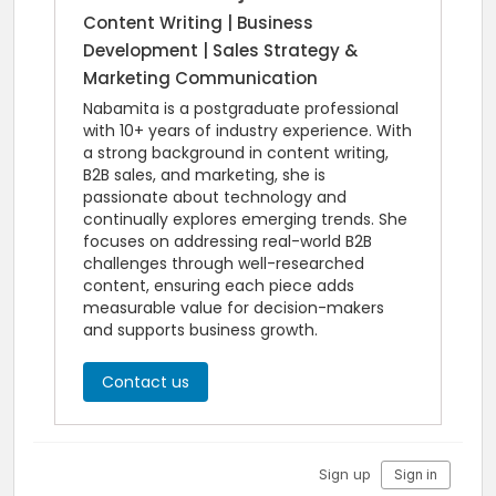
Content Writing | Business
Development | Sales Strategy &
Marketing Communication
Nabamita is a postgraduate professional
with 10+ years of industry experience. With
a strong background in content writing,
B2B sales, and marketing, she is
passionate about technology and
continually explores emerging trends. She
focuses on addressing real-world B2B
challenges through well-researched
content, ensuring each piece adds
measurable value for decision-makers
and supports business growth.
Contact us