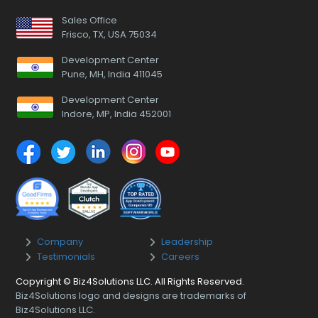
Sales Office
Frisco, TX, USA 75034
Development Center
Pune, MH, India 411045
Development Center
Indore, MP, India 452001
Company
Leadership
Testimonials
Careers
Copyright © Biz4Solutions LLC. All Rights Reserved.
Biz4Solutions logo and designs are trademarks of
Biz4Solutions LLC.