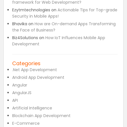
framework for Web Development?
Ezytmtechnologies
on
Actionable Tips for Top-grade
Security in Mobile Apps!
Bhavika
on
How are On-demand Apps Transforming
the Face of Business?
Biz4Solutions
on
How IoT Influences Mobile App
Development
Categories
.Net App Development
Android App Development
Angular
AngularJS
API
Artificial Intelligence
Blockchain App Development
E-Commerce