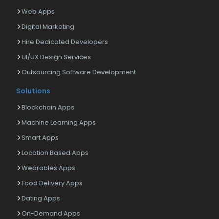
Web Apps
Digital Marketing
Hire Dedicated Developers
UI/UX Design Services
Outsourcing Software Development
Solutions
Blockchain Apps
Machine Learning Apps
Smart Apps
Location Based Apps
Wearables Apps
Food Delivery Apps
Dating Apps
On-Demand Apps