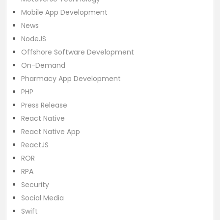
Mobile App Development
News
NodeJS
Offshore Software Development
On-Demand
Pharmacy App Development
PHP
Press Release
React Native
React Native App
ReactJS
ROR
RPA
Security
Social Media
Swift