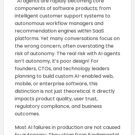
AI agents are rapidly becoming core
components of software products; from
intelligent customer support systems to
autonomous workflow managers and
recommendation engines within SaaS
platforms. Yet many conversations focus on
the wrong concern, often overstating the
risk of autonomy. The real risk with AI agents
isn’t autonomy, it’s poor design! For
founders, CTOs, and technology leaders
planning to build custom AI-enabled web,
mobile, or enterprise software, this
distinction is not just theoretical. It directly
impacts product quality, user trust,
regulatory compliance, and business
outcomes.
Most AI failures in production are not caused
by autonomy. They stem from fundamental