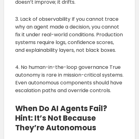
doesn’t improve; it drifts.
3. Lack of observability If you cannot trace
why an agent made a decision, you cannot
fix it under real-world conditions. Production
systems require logs, confidence scores,
and explainability layers, not black boxes.
4. No human-in-the-loop governance True
autonomy is rare in mission-critical systems.
Even autonomous components should have
escalation paths and override controls.
When Do AI Agents Fail?
Hint: It’s Not Because
They’re Autonomous