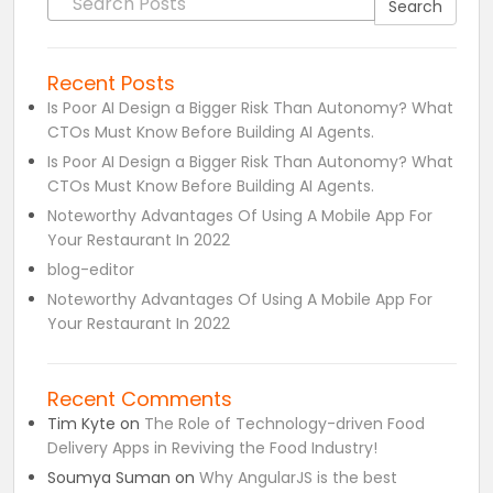
Search
Recent Posts
Is Poor AI Design a Bigger Risk Than Autonomy? What
CTOs Must Know Before Building AI Agents.
Is Poor AI Design a Bigger Risk Than Autonomy? What
CTOs Must Know Before Building AI Agents.
Noteworthy Advantages Of Using A Mobile App For
Your Restaurant In 2022
blog-editor
Noteworthy Advantages Of Using A Mobile App For
Your Restaurant In 2022
Recent Comments
Tim Kyte
on
The Role of Technology-driven Food
Delivery Apps in Reviving the Food Industry!
Soumya Suman
on
Why AngularJS is the best