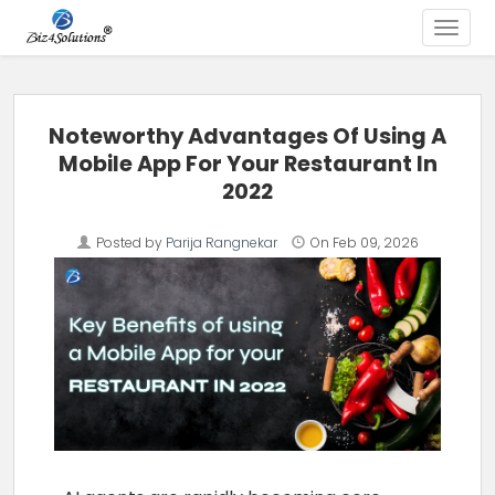
Toggle
Skip to content
Noteworthy Advantages Of Using A
Mobile App For Your Restaurant In
2022
Posted by
Parija Rangnekar
On
Feb 09, 2026