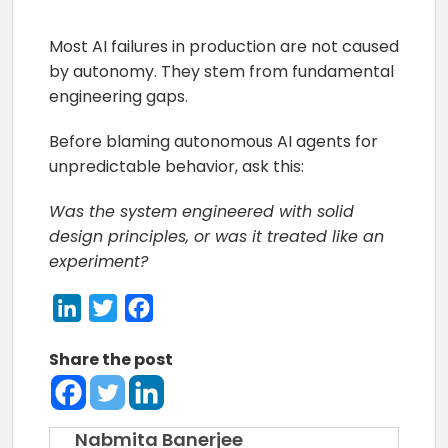
Most AI failures in production are not caused
by autonomy. They stem from fundamental
engineering gaps.
Before blaming autonomous AI agents for
unpredictable behavior, ask this:
Was the system engineered with solid
design principles, or was it treated like an
experiment?
LinkedIn
Twitter
Facebook
Share the post
Nabmita Banerjee