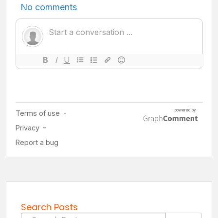
Search Posts
Search for: