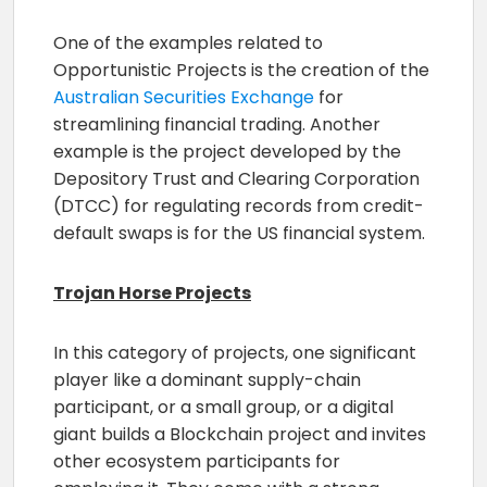
One of the examples related to
Opportunistic Projects is the creation of the
Australian Securities Exchange
for
streamlining financial trading. Another
example is the project developed by the
Depository Trust and Clearing Corporation
(DTCC) for regulating records from credit-
default swaps is for the US financial system.
Trojan Horse Projects
In this category of projects, one significant
player like a dominant supply-chain
participant, or a small group, or a digital
giant builds a Blockchain project and invites
other ecosystem participants for