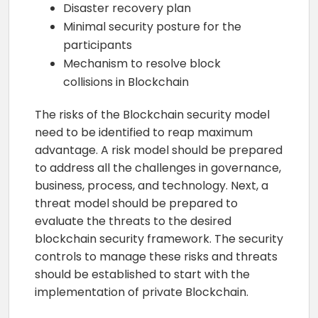
Disaster recovery plan
Minimal security posture for the
participants
Mechanism to resolve block
collisions in Blockchain
The risks of the Blockchain security model
need to be identified to reap maximum
advantage. A risk model should be prepared
to address all the challenges in governance,
business, process, and technology. Next, a
threat model should be prepared to
evaluate the threats to the desired
blockchain security framework. The security
controls to manage these risks and threats
should be established to start with the
implementation of private Blockchain.