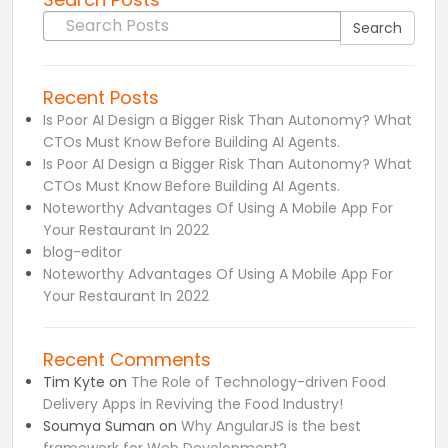
Search for:
Search
Recent Posts
Is Poor AI Design a Bigger Risk Than Autonomy? What
CTOs Must Know Before Building AI Agents.
Is Poor AI Design a Bigger Risk Than Autonomy? What
CTOs Must Know Before Building AI Agents.
Noteworthy Advantages Of Using A Mobile App For
Your Restaurant In 2022
blog-editor
Noteworthy Advantages Of Using A Mobile App For
Your Restaurant In 2022
Recent Comments
Tim Kyte
on
The Role of Technology-driven Food
Delivery Apps in Reviving the Food Industry!
Soumya Suman
on
Why AngularJS is the best