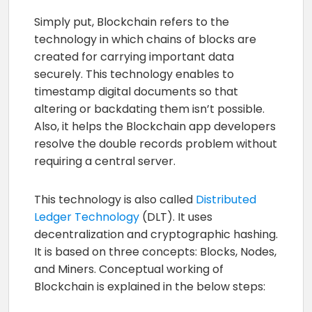
Simply put, Blockchain refers to the
technology in which chains of blocks are
created for carrying important data
securely. This technology enables to
timestamp digital documents so that
altering or backdating them isn’t possible.
Also, it helps the Blockchain app developers
resolve the double records problem without
requiring a central server.
This technology is also called
Distributed
Ledger Technology
(DLT). It uses
decentralization and cryptographic hashing.
It is based on three concepts: Blocks, Nodes,
and Miners. Conceptual working of
Blockchain is explained in the below steps: