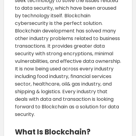
seek technology to solve the issues related
to data security, which have been aroused
by technology itself. Blockchain
cybersecurity is the perfect solution.
Blockchain development has solved many
other industry problems related to business
transactions. It provides greater data
security with strong encryptions, minimal
vulnerabilities, and effective data ownership.
It is now being used across every industry
including food industry, financial services
sector, healthcare, oil& gas industry, and
shipping & logistics. Every industry that
deals with data and transaction is looking
forward to Blockchain as a solution for data
security.
What Is Blockchain?