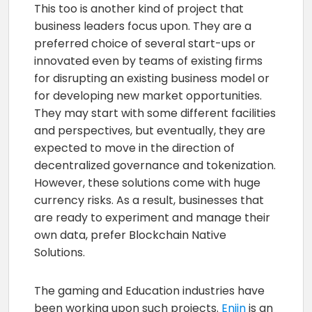
This too is another kind of project that
business leaders focus upon. They are a
preferred choice of several start-ups or
innovated even by teams of existing firms
for disrupting an existing business model or
for developing new market opportunities.
They may start with some different facilities
and perspectives, but eventually, they are
expected to move in the direction of
decentralized governance and tokenization.
However, these solutions come with huge
currency risks. As a result, businesses that
are ready to experiment and manage their
own data, prefer Blockchain Native
Solutions.
The gaming and Education industries have
been working upon such projects.
Enjin
is an