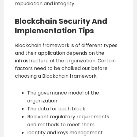
repudiation and integrity.
Blockchain Security And
Implementation Tips
Blockchain framework is of different types
and their application depends on the
infrastructure of the organization. Certain
factors need to be chalked out before
choosing a Blockchain framework.
The governance model of the
organization
The data for each block
Relevant regulatory requirements
and methods to meet them
Identity and keys management