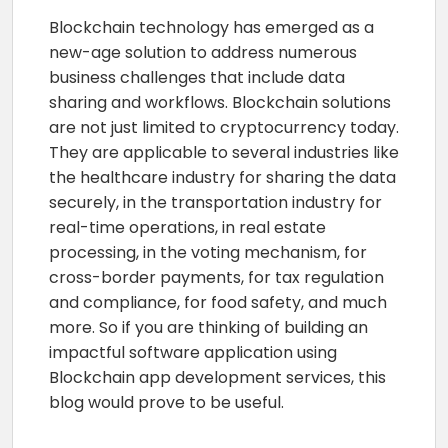
Blockchain technology has emerged as a
new-age solution to address numerous
business challenges that include data
sharing and workflows. Blockchain solutions
are not just limited to cryptocurrency today.
They are applicable to several industries like
the healthcare industry for sharing the data
securely, in the transportation industry for
real-time operations, in real estate
processing, in the voting mechanism, for
cross-border payments, for tax regulation
and compliance, for food safety, and much
more. So if you are thinking of building an
impactful software application using
Blockchain app development services, this
blog would prove to be useful.