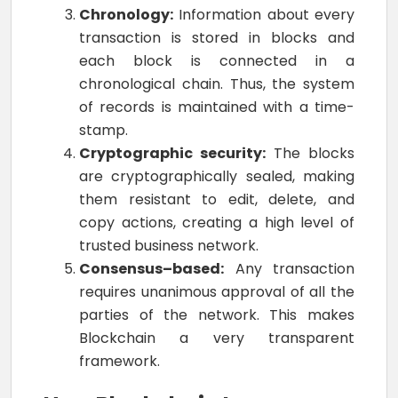
Chronology:
Information about every
transaction is stored in blocks and
each block is connected in a
chronological chain. Thus, the system
of records is maintained with a time-
stamp.
Cryptographic security:
The blocks
are cryptographically sealed, making
them resistant to edit, delete, and
copy actions, creating a high level of
trusted business network.
Consensus–based:
Any transaction
requires unanimous approval of all the
parties of the network. This makes
Blockchain a very transparent
framework.