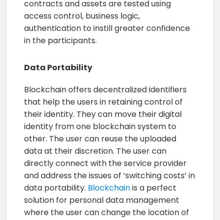
contracts and assets are tested using
access control, business logic,
authentication to instill greater confidence
in the participants.
Data Portability
Blockchain offers decentralized identifiers
that help the users in retaining control of
their identity. They can move their digital
identity from one blockchain system to
other. The user can reuse the uploaded
data at their discretion. The user can
directly connect with the service provider
and address the issues of ‘switching costs’ in
data portability.
Blockchain
is a perfect
solution for personal data management
where the user can change the location of