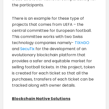
the participants.
There is an example for these type of
projects that comes from UEFA – the
central committee for European football.
This committee works with two Swiss
technology companies namely-
TIXnGO
and
SecuTix
for the development of an
evolutionary blockchain platform that
provides a safer and equitable market for
selling football tickets. In this project, token
is created for each ticket so that all the
purchases, transfers of each ticket can be
tracked along with owner details.
Blockchain Native Solutions