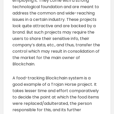
employing it. They come with a strong
technological foundation and are meant to
address the common and wide-reaching
issues in a certain industry. These projects
look quite attractive and are backed by a
brand. But such projects may require the
users to share their sensitive info, their
company’s data, etc., and thus, transfer the
control which may result in consolidation of
the market for the main owner of
Blockchain.
A food-tracking Blockchain system is a
good example of a Trojan Horse project. It
takes lesser time and effort comparatively
to decide the point at which the food items
were replaced/adulterated, the person
responsible for this, and its further