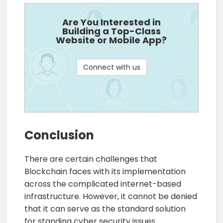
Are You Interested in
Building a Top-Class
Website or Mobile App?
Connect with us
Conclusion
There are certain challenges that
Blockchain faces with its implementation
across the complicated internet-based
infrastructure. However, it cannot be denied
that it can serve as the standard solution
for standing cyber security issues.