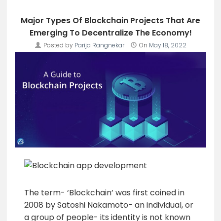
Major Types Of Blockchain Projects That Are
Emerging To Decentralize The Economy!
Posted by
Parija Rangnekar
On
May 18, 2022
The term- ‘Blockchain’ was first coined in
2008 by Satoshi Nakamoto- an individual, or
a group of people- its identity is not known