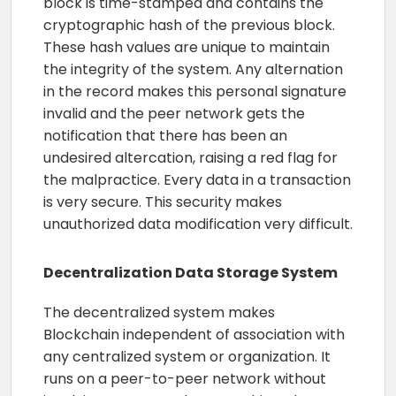
block is time-stamped and contains the
cryptographic hash of the previous block.
These hash values are unique to maintain
the integrity of the system. Any alternation
in the record makes this personal signature
invalid and the peer network gets the
notification that there has been an
undesired altercation, raising a red flag for
the malpractice. Every data in a transaction
is very secure. This security makes
unauthorized data modification very difficult.
Decentralization Data Storage System
The decentralized system makes
Blockchain independent of association with
any centralized system or organization. It
runs on a peer-to-peer network without