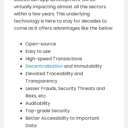
virtually impacting almost all the sectors
within a few years. This underlying
technology is here to stay for decades to
come as it offers advantages like the below:
Open-source
Easy to use
High-speed Transactions
Decentralization
and Immutability
Elevated Traceability and
Transparency
Lesser Frauds, Security Threats and
Risks, etc.
Auditability
Top-grade Security
Better Accessibility to Important
Data