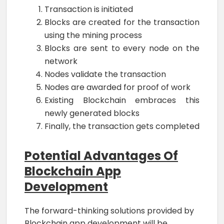
Transaction is initiated
Blocks are created for the transaction
using the mining process
Blocks are sent to every node on the
network
Nodes validate the transaction
Nodes are awarded for proof of work
Existing Blockchain embraces this
newly generated blocks
Finally, the transaction gets completed
Potential Advantages Of
Blockchain App
Development
The forward-thinking solutions provided by
Blockchain app development will be