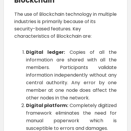
Blockchain
The use of Blockchain technology in multiple
industries is primarily because of its
security-based features. Key
characteristics of Blockchain are:
Digital ledger:
Copies of all the
information are shared with all the
members. Participants validate
information independently without any
central authority. Any error by one
member at one node does affect the
other nodes in the network.
Digital platform:
Completely digitized
framework eliminates the need for
manual paperwork which is
susceptible to errors and damages.