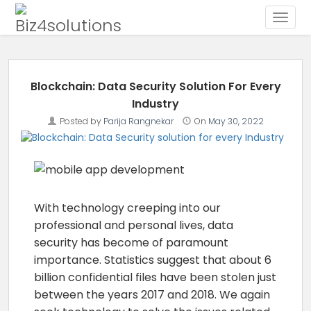
Toggle
Skip to content
Blockchain: Data Security Solution For Every
Industry
Posted by
Parija Rangnekar
On
May 30, 2022
With technology creeping into our
professional and personal lives, data
security has become of paramount
importance. Statistics suggest that about 6
billion confidential files have been stolen just
between the years 2017 and 2018. We again