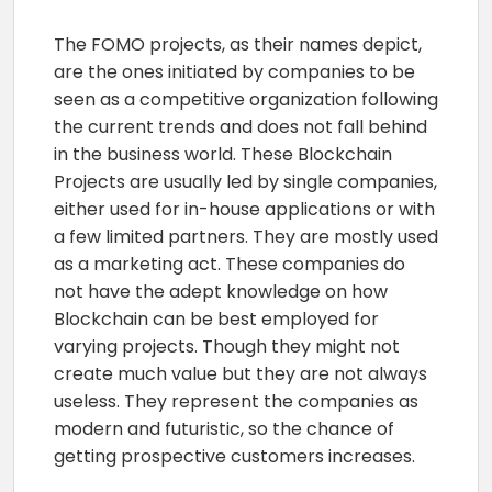
The FOMO projects, as their names depict,
are the ones initiated by companies to be
seen as a competitive organization following
the current trends and does not fall behind
in the business world. These Blockchain
Projects are usually led by single companies,
either used for in-house applications or with
a few limited partners. They are mostly used
as a marketing act. These companies do
not have the adept knowledge on how
Blockchain can be best employed for
varying projects. Though they might not
create much value but they are not always
useless. They represent the companies as
modern and futuristic, so the chance of
getting prospective customers increases.