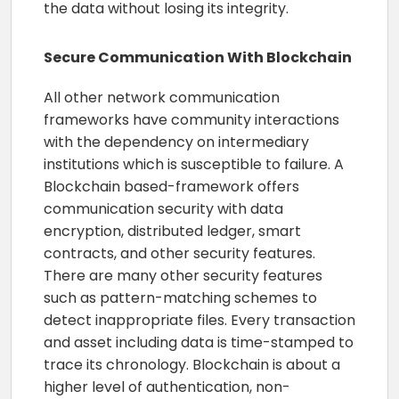
the data without losing its integrity.
Secure Communication With Blockchain
All other network communication
frameworks have community interactions
with the dependency on intermediary
institutions which is susceptible to failure. A
Blockchain based-framework offers
communication security with data
encryption, distributed ledger, smart
contracts, and other security features.
There are many other security features
such as pattern-matching schemes to
detect inappropriate files. Every transaction
and asset including data is time-stamped to
trace its chronology. Blockchain is about a
higher level of authentication, non-