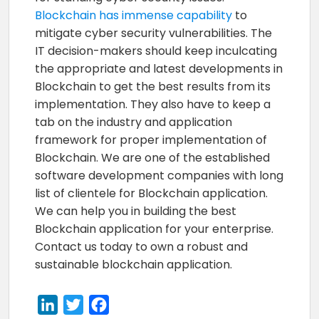
Blockchain has immense capability
to
mitigate cyber security vulnerabilities. The
IT decision-makers should keep inculcating
the appropriate and latest developments in
Blockchain to get the best results from its
implementation. They also have to keep a
tab on the industry and application
framework for proper implementation of
Blockchain. We are one of the established
software development companies with long
list of clientele for Blockchain application.
We can help you in building the best
Blockchain application for your enterprise.
Contact us today to own a robust and
sustainable blockchain application.
LinkedIn
Twitter
Facebook