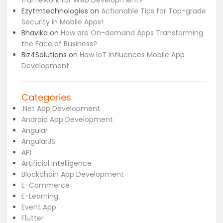
framework for Web Development?
Ezytmtechnologies
on
Actionable Tips for Top-grade
Security in Mobile Apps!
Bhavika
on
How are On-demand Apps Transforming
the Face of Business?
Biz4Solutions
on
How IoT Influences Mobile App
Development
Categories
.Net App Development
Android App Development
Angular
AngularJS
API
Artificial Intelligence
Blockchain App Development
E-Commerce
E-Learning
Event App
Flutter