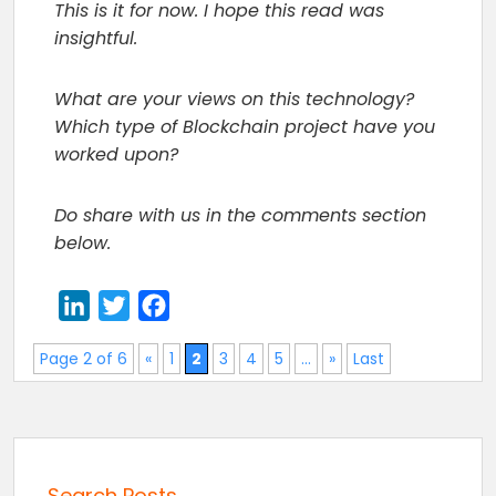
This is it for now. I hope this read was
insightful.
What are your views on this technology?
Which type of Blockchain project have you
worked upon?
Do share with us in the comments section
below.
LinkedIn
Twitter
Facebook
Page 2 of 6
«
1
2
3
4
5
...
»
Last
Search Posts