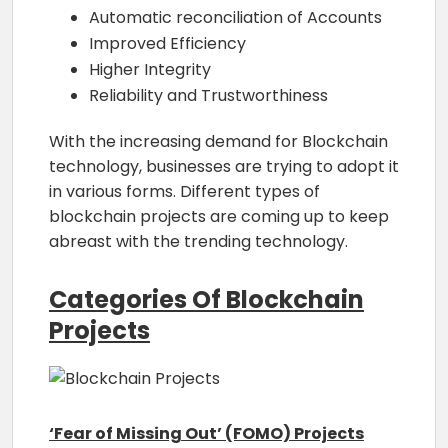
Automatic reconciliation of Accounts
Improved Efficiency
Higher Integrity
Reliability and Trustworthiness
With the increasing demand for Blockchain
technology, businesses are trying to adopt it
in various forms. Different types of
blockchain projects are coming up to keep
abreast with the trending technology.
Categories Of Blockchain
Projects
‘Fear of Missing Out’ (FOMO) Projects