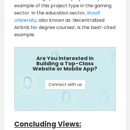
example of this project type in the gaming
sector. In the education sector,
Woolf
University
, also known as ‘decentralized
Airbnb for degree courses’, is the best-cited
example.
Are You Interested in
Building a Top-Class
Website or Mobile App?
Connect with us
Concluding Views: