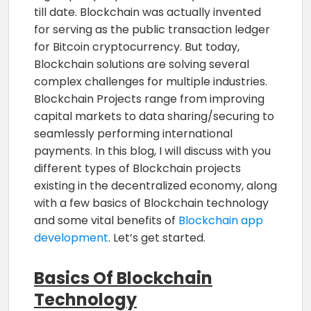
till date. Blockchain was actually invented
for serving as the public transaction ledger
for Bitcoin cryptocurrency. But today,
Blockchain solutions are solving several
complex challenges for multiple industries.
Blockchain Projects range from improving
capital markets to data sharing/securing to
seamlessly performing international
payments. In this blog, I will discuss with you
different types of Blockchain projects
existing in the decentralized economy, along
with a few basics of Blockchain technology
and some vital benefits of
Blockchain app
development
. Let’s get started.
Basics Of Blockchain
Technology