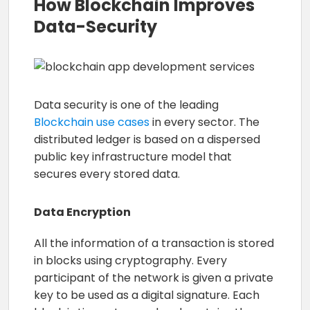
How Blockchain Improves
Data-Security
Data security is one of the leading
Blockchain use cases
in every sector. The
distributed ledger is based on a dispersed
public key infrastructure model that
secures every stored data.
Data Encryption
All the information of a transaction is stored
in blocks using cryptography. Every
participant of the network is given a private
key to be used as a digital signature. Each