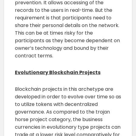
prevention. It allows accessing of the
records to the users in real-time. But the
requirement is that participants need to
share their personal details on the network.
This can be at times risky for the
participants as they become dependent on
owner’s technology and bound by their
contract terms.
Evolutionary Blockchain Projects
Blockchain projects in this archetype are
developed in order to evolve over time so as
to utilize tokens with decentralized
governance. As compared to the trojan
horse project category, the business
currencies in evolutionary type projects can
trade at a lower risk level comparatively for