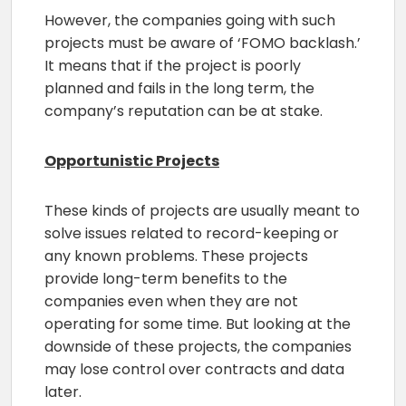
However, the companies going with such
projects must be aware of ‘FOMO backlash.’
It means that if the project is poorly
planned and fails in the long term, the
company’s reputation can be at stake.
Opportunistic Projects
These kinds of projects are usually meant to
solve issues related to record-keeping or
any known problems. These projects
provide long-term benefits to the
companies even when they are not
operating for some time. But looking at the
downside of these projects, the companies
may lose control over contracts and data
later.