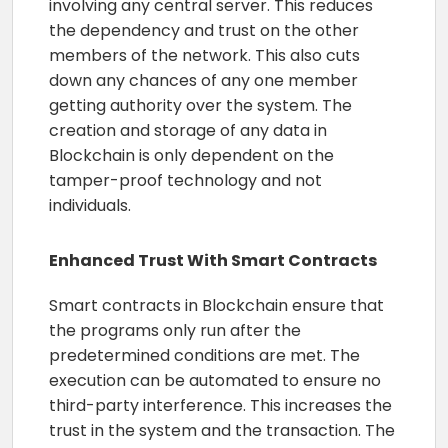
involving any central server. This reduces
the dependency and trust on the other
members of the network. This also cuts
down any chances of any one member
getting authority over the system. The
creation and storage of any data in
Blockchain is only dependent on the
tamper-proof technology and not
individuals.
Enhanced Trust With Smart Contracts
Smart contracts in Blockchain ensure that
the programs only run after the
predetermined conditions are met. The
execution can be automated to ensure no
third-party interference. This increases the
trust in the system and the transaction. The