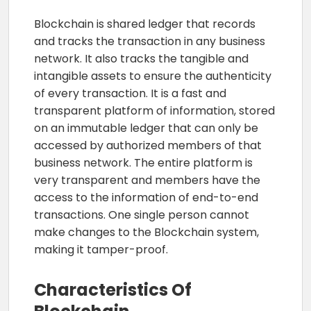
Blockchain is shared ledger that records
and tracks the transaction in any business
network. It also tracks the tangible and
intangible assets to ensure the authenticity
of every transaction. It is a fast and
transparent platform of information, stored
on an immutable ledger that can only be
accessed by authorized members of that
business network. The entire platform is
very transparent and members have the
access to the information of end-to-end
transactions. One single person cannot
make changes to the Blockchain system,
making it tamper-proof.
Characteristics Of