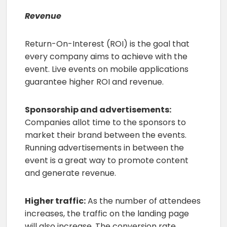
Revenue
Return-On-Interest (ROI) is the goal that
every company aims to achieve with the
event. Live events on mobile applications
guarantee higher ROI and revenue.
Sponsorship and advertisements:
Companies allot time to the sponsors to
market their brand between the events.
Running advertisements in between the
event is a great way to promote content
and generate revenue.
Higher traffic:
As the number of attendees
increases, the traffic on the landing page
will also increase. The conversion rate