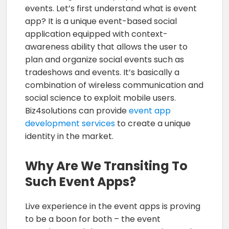
events. Let’s first understand what is event
app? It is a unique event-based social
application equipped with context-
awareness ability that allows the user to
plan and organize social events such as
tradeshows and events. It’s basically a
combination of wireless communication and
social science to exploit mobile users.
Biz4solutions can provide
event app
development services
to create a unique
identity in the market.
Why Are We Transiting To
Such Event Apps?
Live experience in the event apps is proving
to be a boon for both – the event