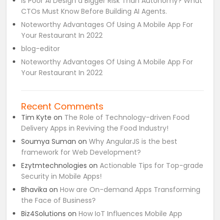
Is Poor AI Design a Bigger Risk Than Autonomy? What
CTOs Must Know Before Building AI Agents.
Noteworthy Advantages Of Using A Mobile App For
Your Restaurant In 2022
blog-editor
Noteworthy Advantages Of Using A Mobile App For
Your Restaurant In 2022
Recent Comments
Tim Kyte
on
The Role of Technology-driven Food
Delivery Apps in Reviving the Food Industry!
Soumya Suman
on
Why AngularJS is the best
framework for Web Development?
Ezytmtechnologies
on
Actionable Tips for Top-grade
Security in Mobile Apps!
Bhavika
on
How are On-demand Apps Transforming
the Face of Business?
Biz4Solutions
on
How IoT Influences Mobile App