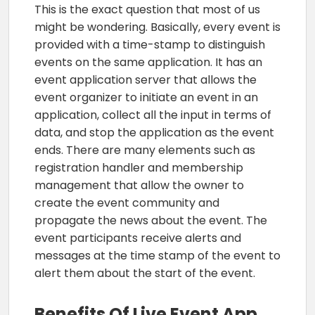
This is the exact question that most of us
might be wondering. Basically, every event is
provided with a time-stamp to distinguish
events on the same application. It has an
event application server that allows the
event organizer to initiate an event in an
application, collect all the input in terms of
data, and stop the application as the event
ends. There are many elements such as
registration handler and membership
management that allow the owner to
create the event community and
propagate the news about the event. The
event participants receive alerts and
messages at the time stamp of the event to
alert them about the start of the event.
Benefits Of Live Event App