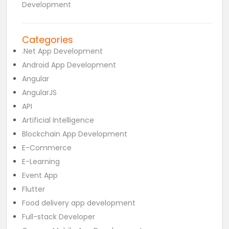
Development
Categories
.Net App Development
Android App Development
Angular
AngularJS
API
Artificial Intelligence
Blockchain App Development
E-Commerce
E-Learning
Event App
Flutter
Food delivery app development
Full-stack Developer