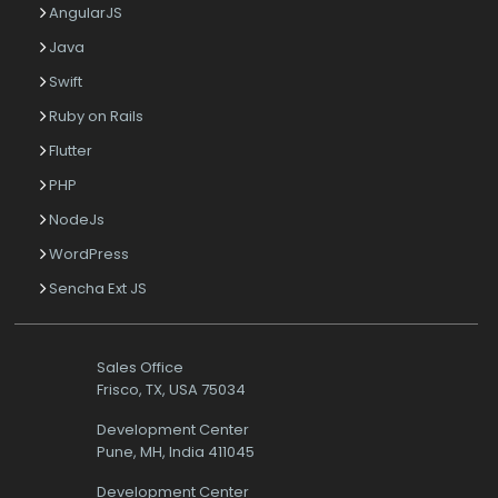
AngularJS
Java
Swift
Ruby on Rails
Flutter
PHP
NodeJs
WordPress
Sencha Ext JS
Sales Office
Frisco, TX, USA 75034
Development Center
Pune, MH, India 411045
Development Center