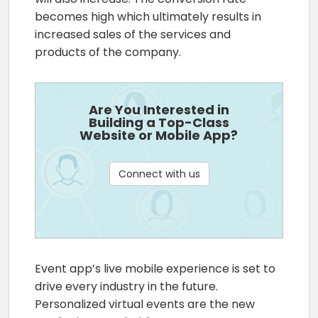
becomes high which ultimately results in
increased sales of the services and
products of the company.
Are You Interested in
Building a Top-Class
Website or Mobile App?
Connect with us
Event app’s live mobile experience is set to
drive every industry in the future.
Personalized virtual events are the new