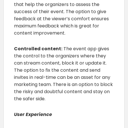
that help the organizers to assess the
success of their event. The option to give
feedback at the viewer’s comfort ensures
maximum feedback which is great for
content improvement.
Controlled content:
The event app gives
the control to the organizers where they
can stream content, block it or update it.
The option to fix the content and send
invites in real-time can be an asset for any
marketing team. There is an option to block
the risky and doubtful content and stay on
the safer side.
User Experience