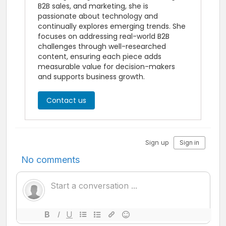
B2B sales, and marketing, she is
passionate about technology and
continually explores emerging trends. She
focuses on addressing real-world B2B
challenges through well-researched
content, ensuring each piece adds
measurable value for decision-makers
and supports business growth.
Contact us