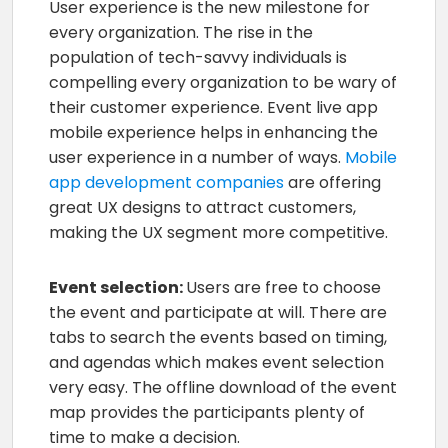
User experience is the new milestone for
every organization. The rise in the
population of tech-savvy individuals is
compelling every organization to be wary of
their customer experience. Event live app
mobile experience helps in enhancing the
user experience in a number of ways.
Mobile
app development companies
are offering
great UX designs to attract customers,
making the UX segment more competitive.
Event selection:
Users are free to choose
the event and participate at will. There are
tabs to search the events based on timing,
and agendas which makes event selection
very easy. The offline download of the event
map provides the participants plenty of
time to make a decision.