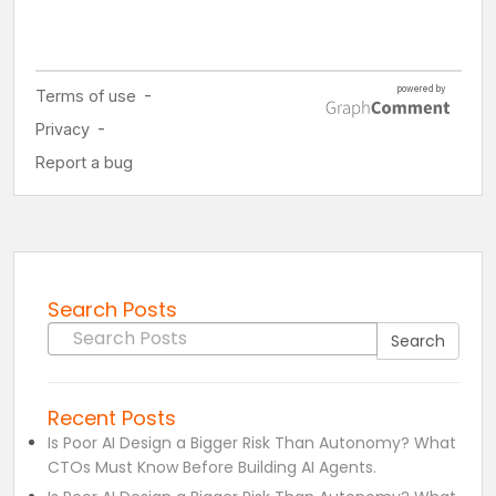
Search Posts
Search for:
Search
Recent Posts
Is Poor AI Design a Bigger Risk Than Autonomy? What
CTOs Must Know Before Building AI Agents.