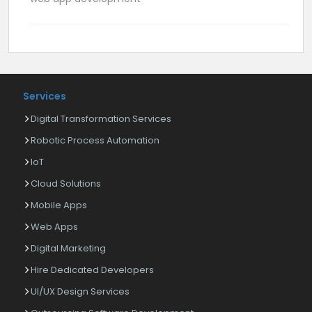
Services
Digital Transformation Services
Robotic Process Automation
IoT
Cloud Solutions
Mobile Apps
Web Apps
Digital Marketing
Hire Dedicated Developers
UI/UX Design Services