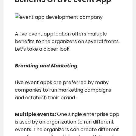
A live event application offers multiple
benefits to the organizers on several fronts.
Let’s take a closer look:
Branding and Marketing
Live event apps are preferred by many
companies to run marketing campaigns
and establish their brand.
Multiple events:
One single enterprise app
is used by an organization to run different
events. The organizers can create different