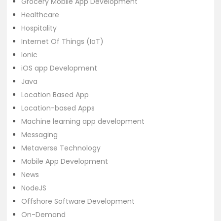
Grocery Mobile App Development
Healthcare
Hospitality
Internet Of Things (IoT)
Ionic
iOS app Development
Java
Location Based App
Location-based Apps
Machine learning app development
Messaging
Metaverse Technology
Mobile App Development
News
NodeJS
Offshore Software Development
On-Demand