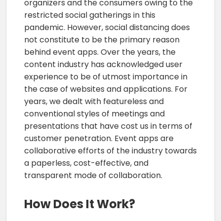
organizers and the consumers owing to the
restricted social gatherings in this
pandemic. However, social distancing does
not constitute to be the primary reason
behind event apps. Over the years, the
content industry has acknowledged user
experience to be of utmost importance in
the case of websites and applications. For
years, we dealt with featureless and
conventional styles of meetings and
presentations that have cost us in terms of
customer penetration. Event apps are
collaborative efforts of the industry towards
a paperless, cost-effective, and
transparent mode of collaboration.
How Does It Work?