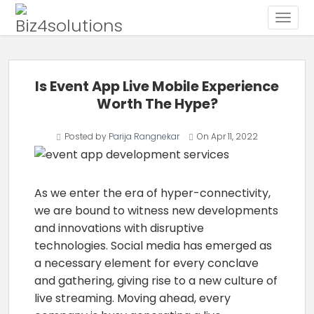
Toggle
Skip to content
Is Event App Live Mobile Experience
Worth The Hype?
Posted by
Parija Rangnekar
On
Apr 11, 2022
As we enter the era of hyper-connectivity,
we are bound to witness new developments
and innovations with disruptive
technologies. Social media has emerged as
a necessary element for every conclave
and gathering, giving rise to a new culture of
live streaming. Moving ahead, every