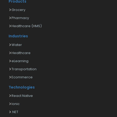
Products
Grocery
Pharmacy
Healthcare (HMS)
Industries
Water
Healthcare
eLearning
Transportation
Ecommerce
Technologies
React Native
Ionic
.NET