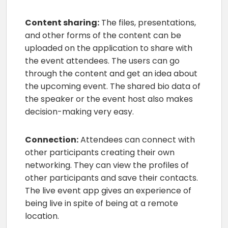
Content sharing:
The files, presentations,
and other forms of the content can be
uploaded on the application to share with
the event attendees. The users can go
through the content and get an idea about
the upcoming event. The shared bio data of
the speaker or the event host also makes
decision-making very easy.
Connection:
Attendees can connect with
other participants creating their own
networking. They can view the profiles of
other participants and save their contacts.
The live event app gives an experience of
being live in spite of being at a remote
location.