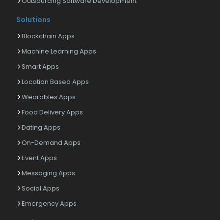
Outsourcing Software Development
Solutions
Blockchain Apps
Machine Learning Apps
Smart Apps
Location Based Apps
Wearables Apps
Food Delivery Apps
Dating Apps
On-Demand Apps
Event Apps
Messaging Apps
Social Apps
Emergency Apps