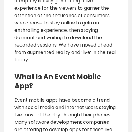
company is busy generating a live
experience for the viewers to garner the
attention of the thousands of consumers
who choose to stay online to gain an
enthralling experience, then staying
dormant and waiting to download the
recorded sessions. We have moved ahead
from augmented reality and ‘live’ in the real
today.
What Is An Event Mobile
App?
Event mobile apps have become a trend
with social media and internet users staying
live most of the day through their phones.
Many software development companies
are offering to develop apps for these live