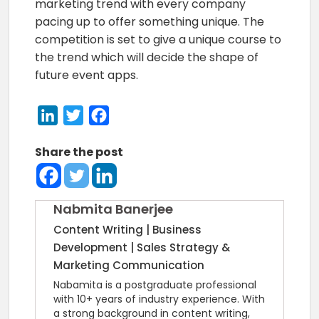
marketing trend with every company
pacing up to offer something unique. The
competition is set to give a unique course to
the trend which will decide the shape of
future event apps.
LinkedIn
Twitter
Facebook
Share the post
Nabmita Banerjee
Content Writing | Business
Development | Sales Strategy &
Marketing Communication
Nabamita is a postgraduate professional
with 10+ years of industry experience. With
a strong background in content writing,