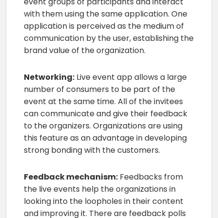
event groups of participants and interact
with them using the same application. One
application is perceived as the medium of
communication by the user, establishing the
brand value of the organization.
Networking:
Live event app allows a large
number of consumers to be part of the
event at the same time. All of the invitees
can communicate and give their feedback
to the organizers. Organizations are using
this feature as an advantage in developing
strong bonding with the customers.
Feedback mechanism:
Feedbacks from
the live events help the organizations in
looking into the loopholes in their content
and improving it. There are feedback polls