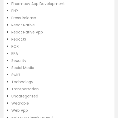
Pharmacy App Development
PHP
Press Release
React Native
React Native App
ReactJS
ROR
RPA
Security
Social Media
Swift
Technology
Transportation
Uncategorized
Wearable
Web App
web app development